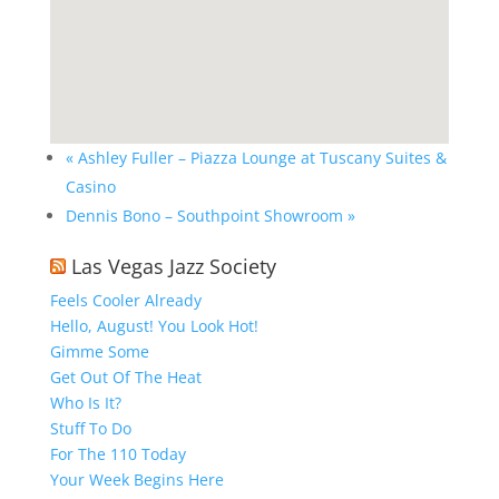
«
Ashley Fuller – Piazza Lounge at Tuscany Suites &
Casino
Dennis Bono – Southpoint Showroom
»
Las Vegas Jazz Society
Feels Cooler Already
Hello, August! You Look Hot!
Gimme Some
Get Out Of The Heat
Who Is It?
Stuff To Do
For The 110 Today
Your Week Begins Here