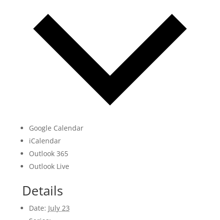
Google Calendar
iCalendar
Outlook 365
Outlook Live
Details
Date:
July 23