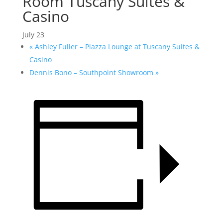
Room Tuscany Suites &
Casino
July 23
«
Ashley Fuller – Piazza Lounge at Tuscany Suites &
Casino
Dennis Bono – Southpoint Showroom
»
Add to calendar