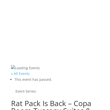
« All Events
This event has passed.
Event Series:
Rat Pack Is Back – Copa Room
Tuscany Suites & Casino
Rat Pack Is Back – Copa