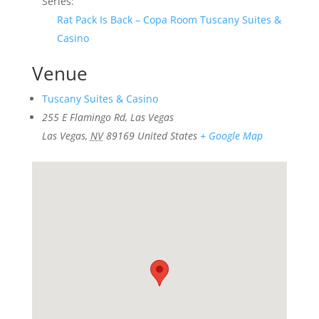
Series:
Rat Pack Is Back – Copa Room Tuscany Suites &
Casino
Venue
Tuscany Suites & Casino
255 E Flamingo Rd, Las Vegas
Las Vegas
,
NV
89169
United States
+ Google Map