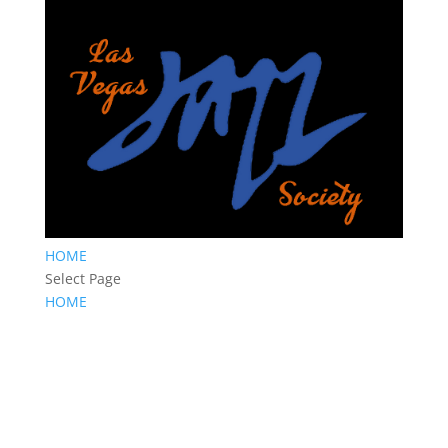
HOME
Select Page
HOME