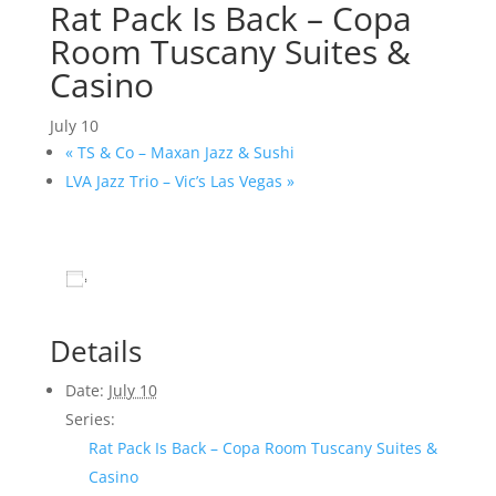
Rat Pack Is Back – Copa
Room Tuscany Suites &
Casino
July 10
«
TS & Co – Maxan Jazz & Sushi
LVA Jazz Trio – Vic’s Las Vegas
»
Add to calendar
Details
Date:
July 10
Series:
Rat Pack Is Back – Copa Room Tuscany Suites &
Casino