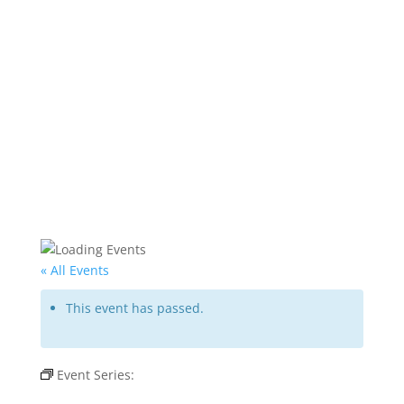
« All Events
This event has passed.
Event Series:
Rat Pack Is Back – Copa Room
Tuscany Suites & Casino