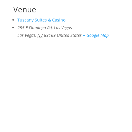
Venue
Tuscany Suites & Casino
255 E Flamingo Rd, Las Vegas
Las Vegas
,
NV
89169
United States
+ Google Map