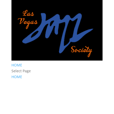
HOME
Select Page
HOME