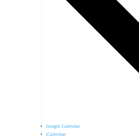
Google Calendar
iCalendar