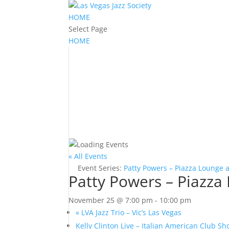
HOME
Select Page
HOME
« All Events
Event Series:
Patty Powers – Piazza Lounge 
Patty Powers – Piazza
November 25 @ 7:00 pm
-
10:00 pm
«
LVA Jazz Trio – Vic’s Las Vegas
Kelly Clinton Live – Italian American Club 