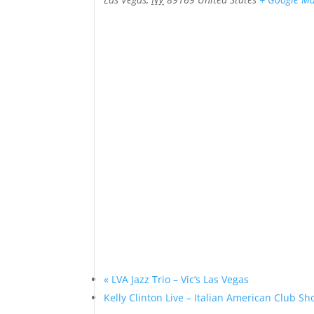
«
LVA Jazz Trio – Vic’s Las Vegas
Kelly Clinton Live – Italian American Club 