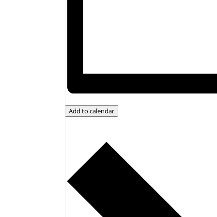
Add to calendar