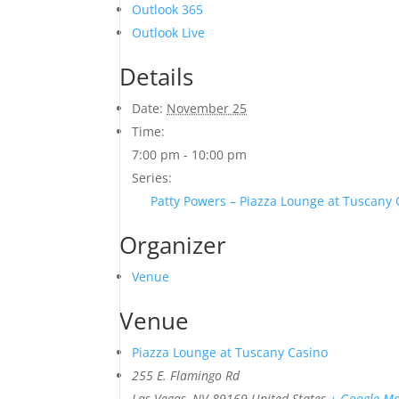
Outlook 365
Outlook Live
Details
Date:
November 25
Time:
7:00 pm - 10:00 pm
Series:
Patty Powers – Piazza Lounge at Tuscany
Organizer
Venue
Venue
Piazza Lounge at Tuscany Casino
255 E. Flamingo Rd
Las Vegas
,
NV
89169
United States
+ Google M