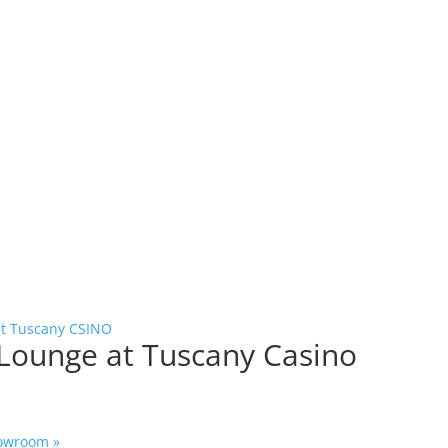
at Tuscany CSINO
 Lounge at Tuscany Casino
Showroom
»