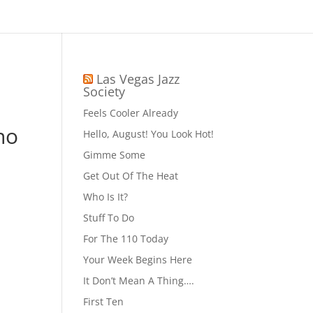
Las Vegas Jazz
Society
Feels Cooler Already
no
Hello, August! You Look Hot!
Gimme Some
Get Out Of The Heat
Who Is It?
Stuff To Do
For The 110 Today
Your Week Begins Here
It Don’t Mean A Thing….
First Ten