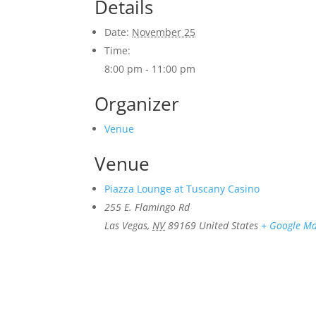
Details
Date:
November 25
Time:
8:00 pm - 11:00 pm
Organizer
Venue
Venue
Piazza Lounge at Tuscany Casino
255 E. Flamingo Rd
Las Vegas
,
NV
89169
United States
+ Google M