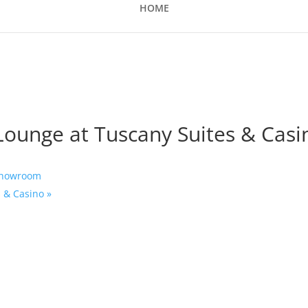
HOME
 Lounge at Tuscany Suites & Casi
 Showroom
s & Casino
»