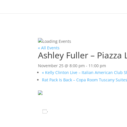
« All Events
Ashley Fuller – Piazza
November 25 @ 8:00 pm
-
11:00 pm
«
Kelly Clinton Live – Italian American Club
Rat Pack Is Back – Copa Room Tuscany Suite
Add to calendar