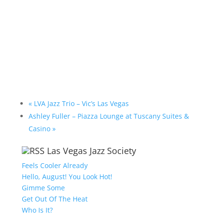
«
LVA Jazz Trio – Vic’s Las Vegas
Ashley Fuller – Piazza Lounge at Tuscany Suites &
Casino
»
Las Vegas Jazz Society
Feels Cooler Already
Hello, August! You Look Hot!
Gimme Some
Get Out Of The Heat
Who Is It?