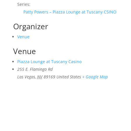
Series:
Patty Powers – Piazza Lounge at Tuscany CSINO
Organizer
Venue
Venue
Piazza Lounge at Tuscany Casino
255 E. Flamingo Rd
Las Vegas
,
NV
89169
United States
+ Google Map