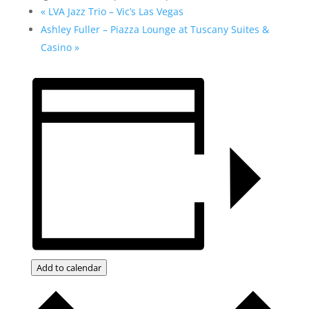
«
LVA Jazz Trio – Vic’s Las Vegas
Ashley Fuller – Piazza Lounge at Tuscany Suites &
Casino
»
Add to calendar