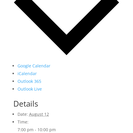
Google Calendar
iCalendar
Outlook 365
Outlook Live
Details
Date:
August 12
Time:
7:00 pm - 10:00 pm