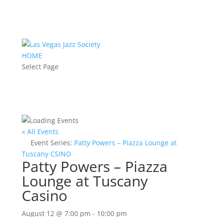
HOME
Select Page
« All Events
Event Series:
Patty Powers – Piazza Lounge at
Tuscany CSINO
Patty Powers – Piazza
Lounge at Tuscany
Casino
August 12 @ 7:00 pm
-
10:00 pm