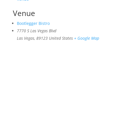
Venue
Bootlegger Bistro
7770 S Las Vegas Blvd
Las Vegas
,
89123
United States
+ Google Map