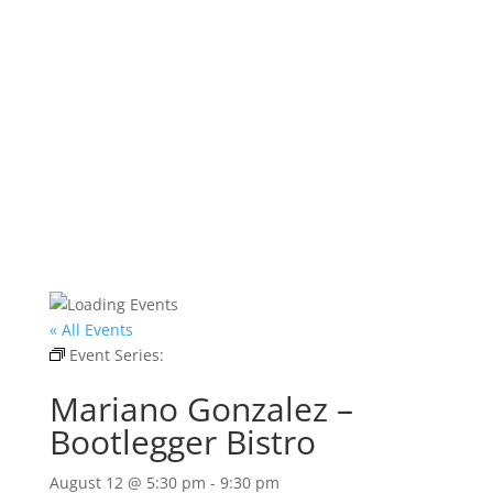
« All Events
Event Series:
Mariano Gonzalez – Bootlegger
Bistro
Mariano Gonzalez –
Bootlegger Bistro
August 12 @ 5:30 pm
-
9:30 pm