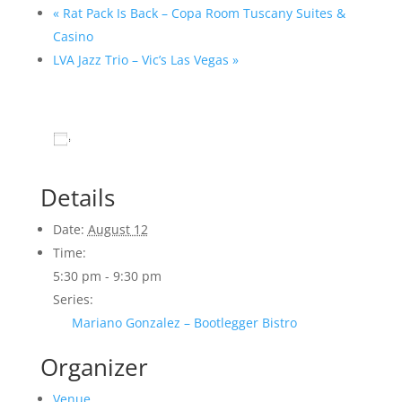
«
Rat Pack Is Back – Copa Room Tuscany Suites &
Casino
LVA Jazz Trio – Vic’s Las Vegas
»
Add to calendar
Details
Date:
August 12
Time:
5:30 pm - 9:30 pm
Series:
Mariano Gonzalez – Bootlegger Bistro
Organizer
Venue