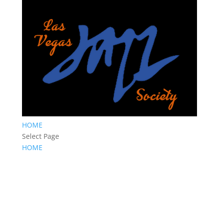
HOME
Select Page
HOME