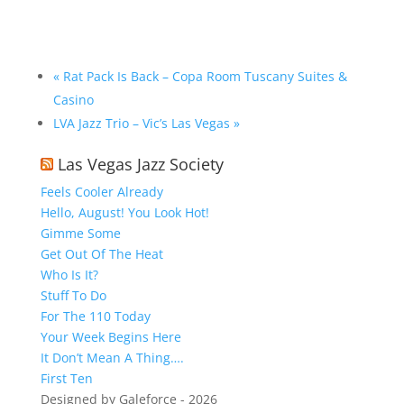
«
Rat Pack Is Back – Copa Room Tuscany Suites &
Casino
LVA Jazz Trio – Vic’s Las Vegas
»
Las Vegas Jazz Society
Feels Cooler Already
Hello, August! You Look Hot!
Gimme Some
Get Out Of The Heat
Who Is It?
Stuff To Do
For The 110 Today
Your Week Begins Here
It Don’t Mean A Thing….
First Ten
Designed by Galeforce - 2026