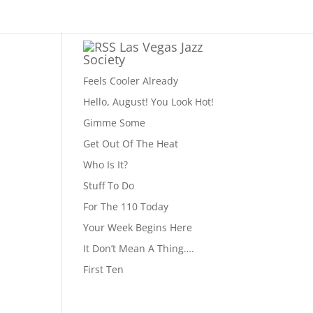
Las Vegas Jazz
Society
Feels Cooler Already
Hello, August! You Look Hot!
Gimme Some
Get Out Of The Heat
Who Is It?
Stuff To Do
For The 110 Today
Your Week Begins Here
It Don’t Mean A Thing….
First Ten