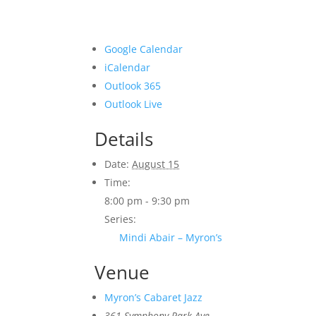
Google Calendar
iCalendar
Outlook 365
Outlook Live
Details
Date:
August 15
Time:
8:00 pm - 9:30 pm
Series:
Mindi Abair – Myron’s
Venue
Myron’s Cabaret Jazz
361 Symphony Park Ave