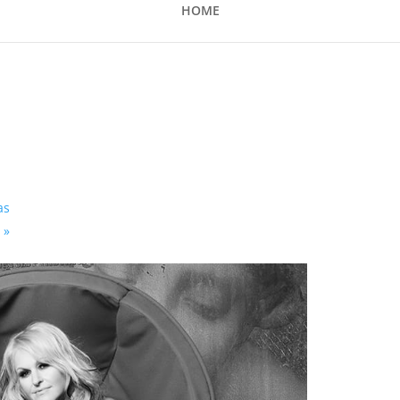
HOME
as
s
»