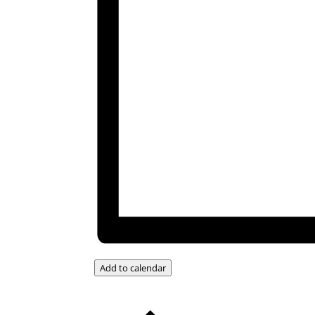
Add to calendar