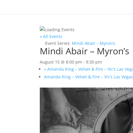
« All Events
Event Series:
Mindi Abair – Myron’s
Mindi Abair – Myron’s
August 15 @ 8:00 pm
-
9:30 pm
«
Amanda King – Velvet & Fire – Vic’s Las Veg
Amanda King – Velvet & Fire – Vic’s Las Vega