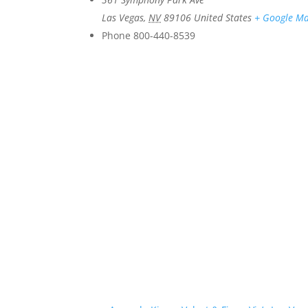
Las Vegas
,
NV
89106
United States
+ Google M
Phone
800-440-8539