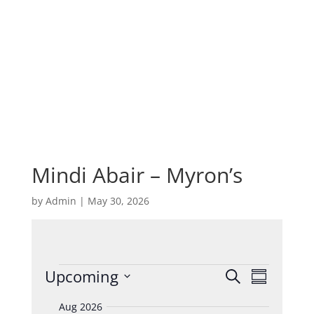
Mindi Abair – Myron’s
by
Admin
|
May 30, 2026
Events
Events
Event
Upcoming
Search
Summary
Views
Search
Select
Navigat
and
Aug 2026
date.