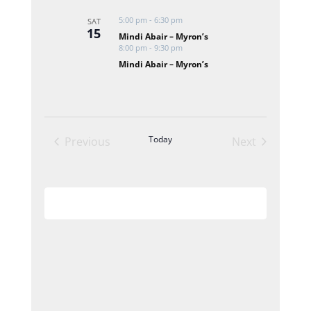
Views
5:00 pm
-
6:30 pm
SAT
Navigation
15
Mindi Abair – Myron’s
8:00 pm
-
9:30 pm
Mindi Abair – Myron’s
Today
Previous
Next
Events
Events
Subscribe to calendar