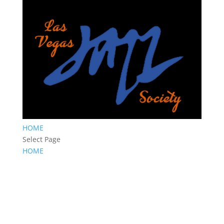
HOME
Select Page
HOME