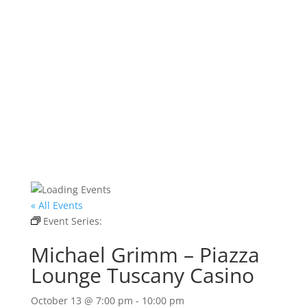
« All Events
Event Series:
Michael Grimm – Piazza Lounge
Tuscany Casino
Michael Grimm – Piazza
Lounge Tuscany Casino
October 13 @ 7:00 pm
-
10:00 pm