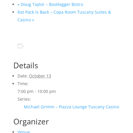
«
Doug Taylor – Bootlegger Bistro
Rat Pack Is Back – Copa Room Tuscany Suites &
Casino
»
Add to calendar
Details
Date:
October 13
Time:
7:00 pm - 10:00 pm
Series:
Michael Grimm – Piazza Lounge Tuscany Casino
Organizer
Venue