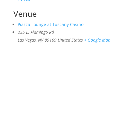
Venue
Piazza Lounge at Tuscany Casino
255 E. Flamingo Rd
Las Vegas
,
NV
89169
United States
+ Google Map