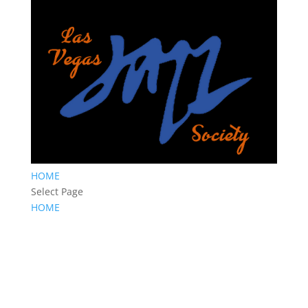
HOME
Select Page
HOME