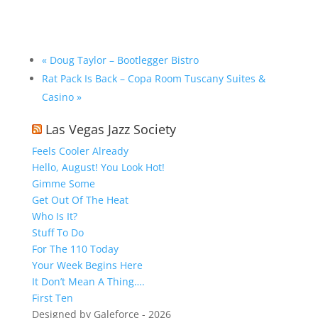
«
Doug Taylor – Bootlegger Bistro
Rat Pack Is Back – Copa Room Tuscany Suites &
Casino
»
Las Vegas Jazz Society
Feels Cooler Already
Hello, August! You Look Hot!
Gimme Some
Get Out Of The Heat
Who Is It?
Stuff To Do
For The 110 Today
Your Week Begins Here
It Don’t Mean A Thing….
First Ten
Designed by Galeforce - 2026