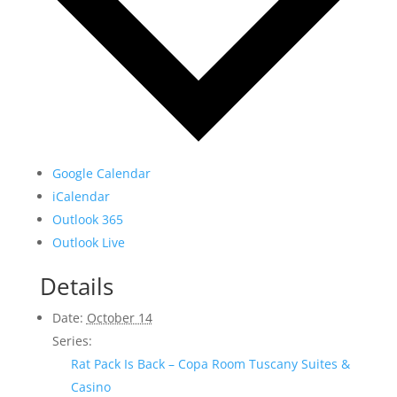
Google Calendar
iCalendar
Outlook 365
Outlook Live
Details
Date:
October 14
Series:
Rat Pack Is Back – Copa Room Tuscany Suites &
Casino