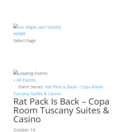
HOME
Select Page
« All Events
Event Series:
Rat Pack Is Back – Copa Room
Tuscany Suites & Casino
Rat Pack Is Back – Copa
Room Tuscany Suites &
Casino
October 14