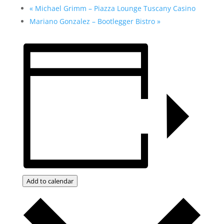
«
Michael Grimm – Piazza Lounge Tuscany Casino
Mariano Gonzalez – Bootlegger Bistro
»
Add to calendar