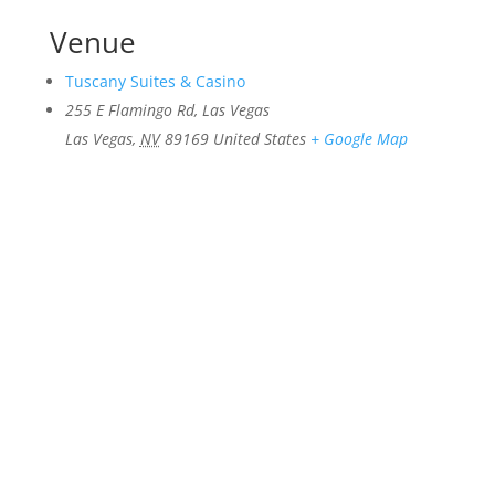
Venue
Tuscany Suites & Casino
255 E Flamingo Rd, Las Vegas
Las Vegas
,
NV
89169
United States
+ Google Map