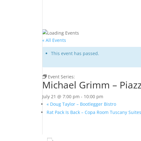
« All Events
This event has passed.
Event Series:
Michael Grimm – Piazza Loung
Michael Grimm – Piaz
July 21 @ 7:00 pm
-
10:00 pm
«
Doug Taylor – Bootlegger Bistro
Rat Pack Is Back – Copa Room Tuscany Suite
Add to calendar