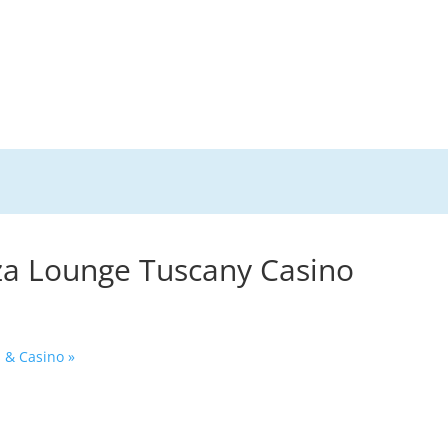
e Tuscany Casino
za Lounge Tuscany Casino
s & Casino
»