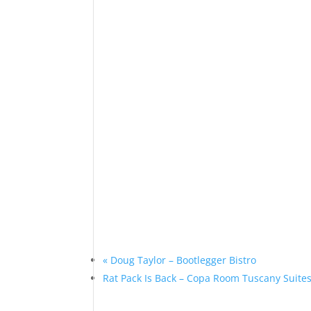
«
Doug Taylor – Bootlegger Bistro
Rat Pack Is Back – Copa Room Tuscany Suite