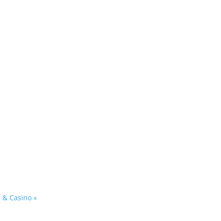
s & Casino
»