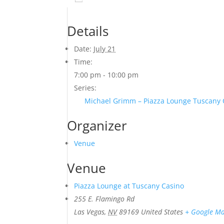
Details
Date:
July 21
Time:
7:00 pm - 10:00 pm
Series:
Michael Grimm – Piazza Lounge Tuscany 
Organizer
Venue
Venue
Piazza Lounge at Tuscany Casino
255 E. Flamingo Rd
Las Vegas
,
NV
89169
United States
+ Google M