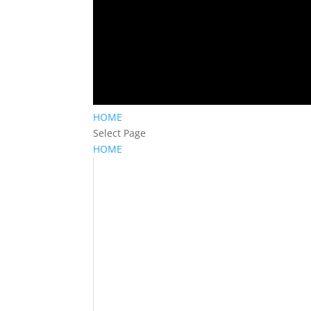
HOME
Select Page
HOME