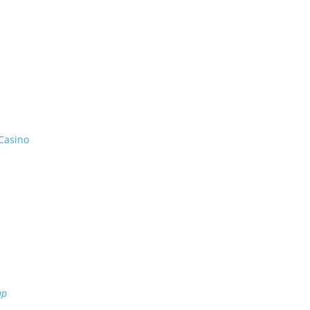
Casino
ap