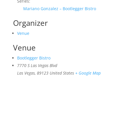
Series:
Mariano Gonzalez – Bootlegger Bistro
Organizer
Venue
Venue
Bootlegger Bistro
7770 S Las Vegas Blvd
Las Vegas
,
89123
United States
+ Google Map