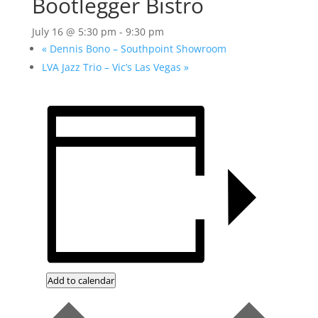
Bootlegger Bistro
July 16 @ 5:30 pm
-
9:30 pm
«
Dennis Bono – Southpoint Showroom
LVA Jazz Trio – Vic’s Las Vegas
»
Add to calendar