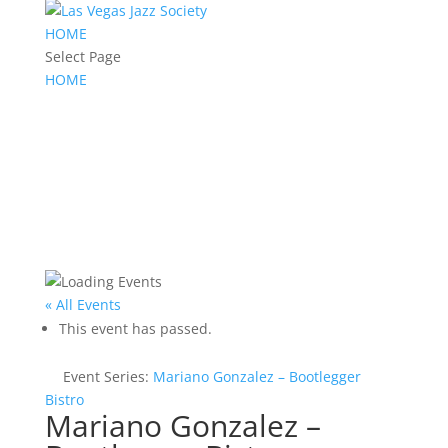
HOME
Select Page
HOME
« All Events
This event has passed.
Event Series:
Mariano Gonzalez – Bootlegger
Bistro
Mariano Gonzalez –