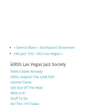
«
Dennis Bono – Southpoint Showroom
LVA Jazz Trio – Vic’s Las Vegas
»
Las Vegas Jazz Society
Feels Cooler Already
Hello, August! You Look Hot!
Gimme Some
Get Out Of The Heat
Who Is It?
Stuff To Do
For The 110 Today