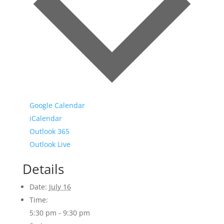
Google Calendar
iCalendar
Outlook 365
Outlook Live
Details
Date:
July 16
Time:
5:30 pm - 9:30 pm