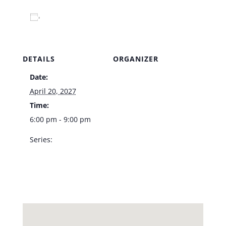
Add to calendar
DETAILS
ORGANIZER
Date:
Venue
April 20, 2027
Time:
6:00 pm - 9:00 pm
Series:
LVA Jazz Trio – Vic’s
Las Vegas