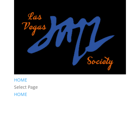
HOME
Select Page
HOME