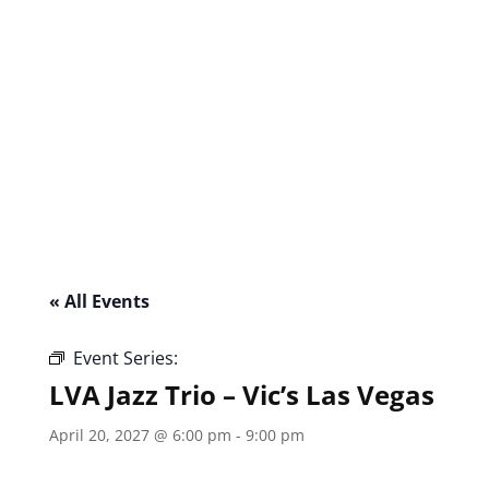
« All Events
Event Series:
LVA Jazz Trio – Vic’s Las Vegas
LVA Jazz Trio – Vic’s Las Vegas
April 20, 2027 @ 6:00 pm
-
9:00 pm