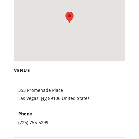
VENUE
Vic’s Las Vegas
355 Promenade Place
Las Vegas
,
NV
89106
United States
+ Google
Map
Phone
(725) 755-5299