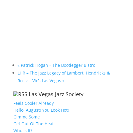
«
Patrick Hogan – The Bootlegger Bistro
LHR – The Jazz Legacy of Lambert, Hendricks &
Ross: – Vic’s Las Vegas
»
Las Vegas Jazz Society
Feels Cooler Already
Hello, August! You Look Hot!
Gimme Some
Get Out Of The Heat
Who Is It?