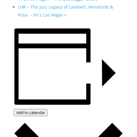
LHR – The Jazz Legacy of Lambert, Hendricks &
Ross: – Vic’s Las Vegas
»
Add to calendar