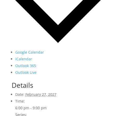
Google Calendar
iCalendar
Outlook 365
Outlook Live
Details
Date:
February 27, 2027
Time:
6:00 pm - 9:00 pm
Series: