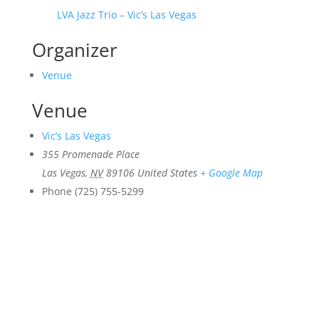
LVA Jazz Trio – Vic’s Las Vegas
Organizer
Venue
Venue
Vic’s Las Vegas
355 Promenade Place
Las Vegas
,
NV
89106
United States
+ Google Map
Phone
(725) 755-5299