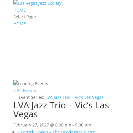
HOME
Select Page
HOME
« All Events
Event Series:
LVA Jazz Trio – Vic’s Las Vegas
LVA Jazz Trio – Vic’s Las
Vegas
February 27, 2027 @ 6:00 pm
-
9:00 pm
«
Patrick Hogan – The Bootlegger Bistro