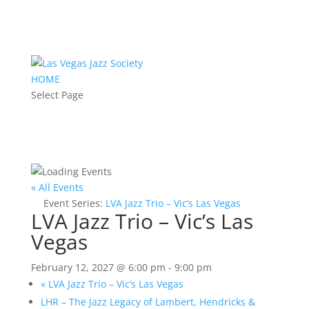
HOME
Select Page
« All Events
Event Series:
LVA Jazz Trio – Vic’s Las Vegas
LVA Jazz Trio – Vic’s Las
Vegas
February 12, 2027 @ 6:00 pm
-
9:00 pm
«
LVA Jazz Trio – Vic’s Las Vegas
LHR – The Jazz Legacy of Lambert, Hendricks &