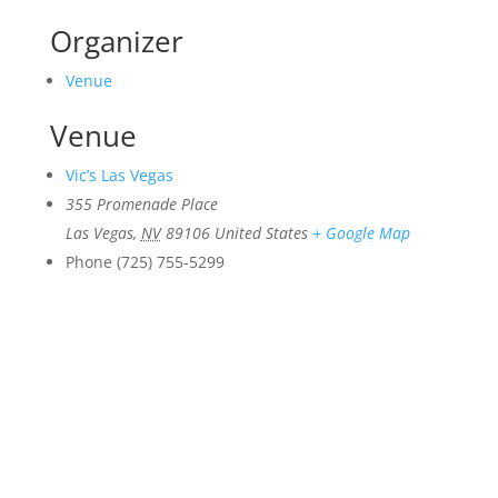
Organizer
Venue
Venue
Vic’s Las Vegas
355 Promenade Place
Las Vegas
,
NV
89106
United States
+ Google Map
Phone
(725) 755-5299