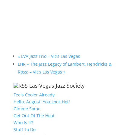
«
LVA Jazz Trio – Vic’s Las Vegas
LHR – The Jazz Legacy of Lambert, Hendricks &
Ross: – Vic’s Las Vegas
»
Las Vegas Jazz Society
Feels Cooler Already
Hello, August! You Look Hot!
Gimme Some
Get Out Of The Heat
Who Is It?
Stuff To Do