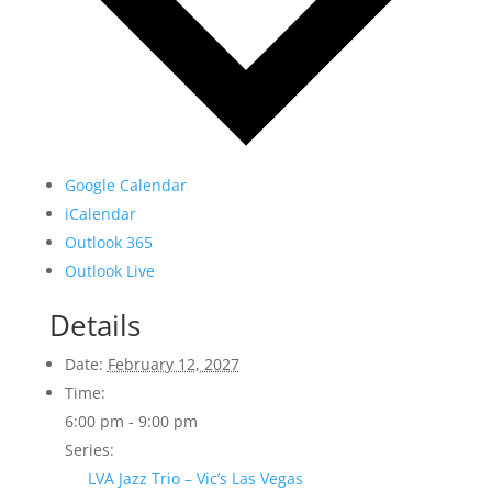
Google Calendar
iCalendar
Outlook 365
Outlook Live
Details
Date:
February 12, 2027
Time:
6:00 pm - 9:00 pm
Series:
LVA Jazz Trio – Vic’s Las Vegas