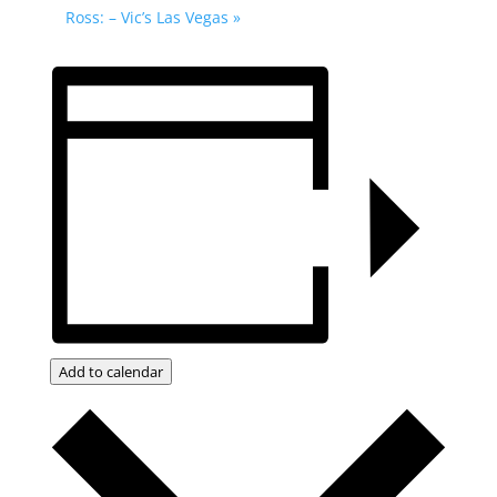
Ross: – Vic’s Las Vegas
»
Add to calendar