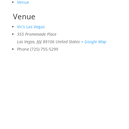
Venue
Venue
Vic’s Las Vegas
355 Promenade Place
Las Vegas
,
NV
89106
United States
+ Google Map
Phone
(725) 755-5299