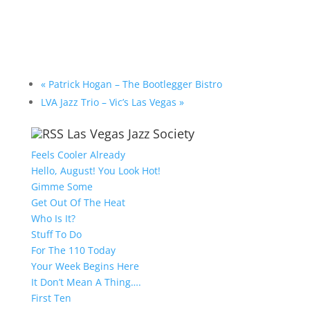
«
Patrick Hogan – The Bootlegger Bistro
LVA Jazz Trio – Vic’s Las Vegas
»
Las Vegas Jazz Society
Feels Cooler Already
Hello, August! You Look Hot!
Gimme Some
Get Out Of The Heat
Who Is It?
Stuff To Do
For The 110 Today
Your Week Begins Here
It Don’t Mean A Thing….
First Ten