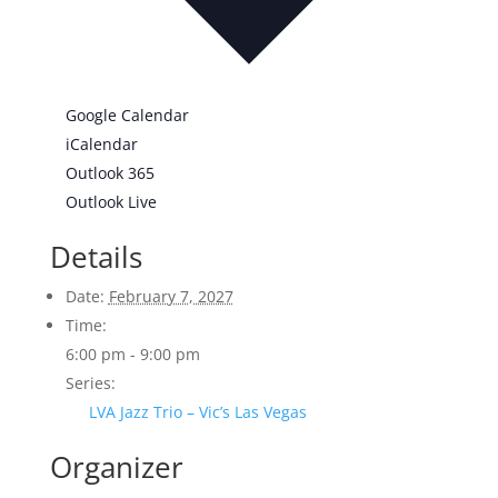
Google Calendar
iCalendar
Outlook 365
Outlook Live
Details
Date:
February 7, 2027
Time:
6:00 pm - 9:00 pm
Series:
LVA Jazz Trio – Vic’s Las Vegas
Organizer