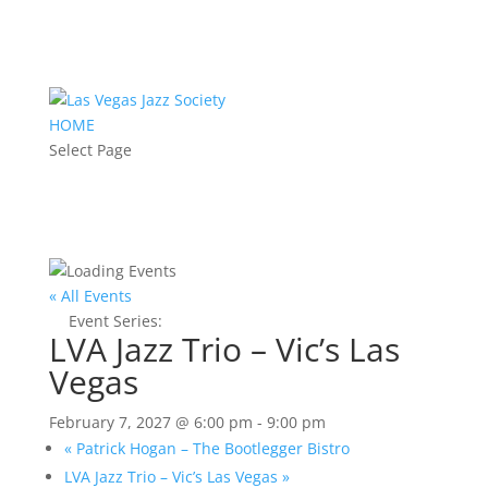
HOME
Select Page
« All Events
Event Series:
LVA Jazz Trio – Vic’s Las Vegas
LVA Jazz Trio – Vic’s Las
Vegas
February 7, 2027 @ 6:00 pm
-
9:00 pm
«
Patrick Hogan – The Bootlegger Bistro
LVA Jazz Trio – Vic’s Las Vegas
»