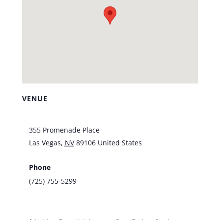
VENUE
Vic’s Las Vegas
355 Promenade Place
Las Vegas
,
NV
89106
United States
+ Google
Map
Phone
(725) 755-5299