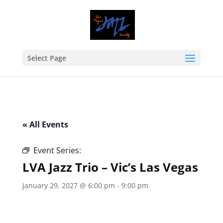
Select Page
« All Events
Event Series:
LVA Jazz Trio – Vic’s Las Vegas
LVA Jazz Trio – Vic’s Las Vegas
January 29, 2027 @ 6:00 pm
-
9:00 pm