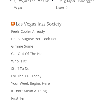
LVA Jazz Trio – Vic’s Las
Doug Taylor – Bootlegger
Vegas
Bistro
Las Vegas Jazz Society
Feels Cooler Already
Hello, August! You Look Hot!
Gimme Some
Get Out Of The Heat
Who Is It?
Stuff To Do
For The 110 Today
Your Week Begins Here
It Don’t Mean A Thing….
First Ten