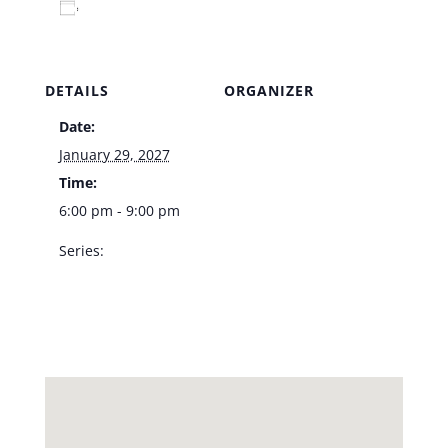
Add to calendar
DETAILS
ORGANIZER
Date:
Venue
January 29, 2027
Time:
6:00 pm - 9:00 pm
Series:
LVA Jazz Trio – Vic’s
Las Vegas