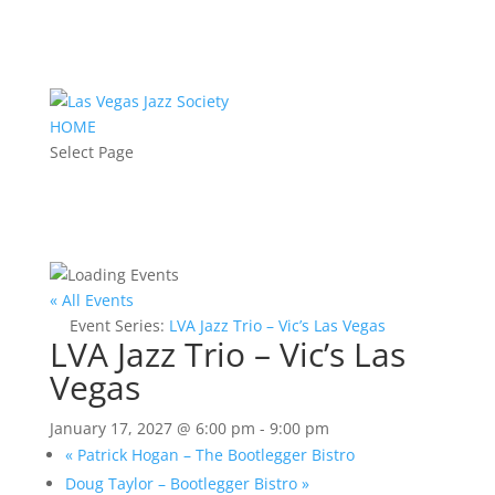
HOME
Select Page
« All Events
Event Series:
LVA Jazz Trio – Vic’s Las Vegas
LVA Jazz Trio – Vic’s Las
Vegas
January 17, 2027 @ 6:00 pm
-
9:00 pm
«
Patrick Hogan – The Bootlegger Bistro
Doug Taylor – Bootlegger Bistro
»