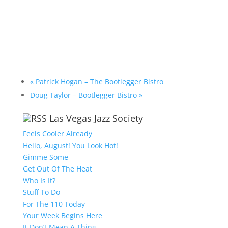
«
Patrick Hogan – The Bootlegger Bistro
Doug Taylor – Bootlegger Bistro
»
Las Vegas Jazz Society
Feels Cooler Already
Hello, August! You Look Hot!
Gimme Some
Get Out Of The Heat
Who Is It?
Stuff To Do
For The 110 Today
Your Week Begins Here
It Don’t Mean A Thing….