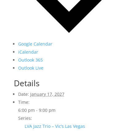
Google Calendar
iCalendar
Outlook 365
Outlook Live
Details
Date:
January 17, 2027
Time:
6:00 pm - 9:00 pm
Series:
LVA Jazz Trio – Vic’s Las Vegas