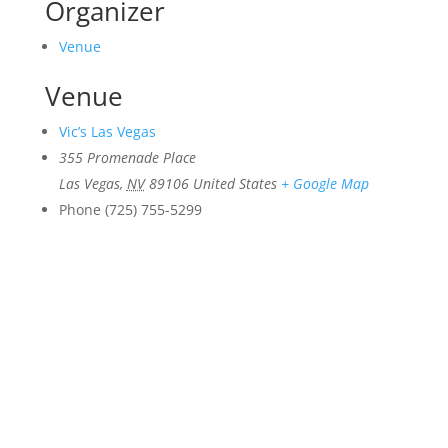
Organizer
Venue
Venue
Vic’s Las Vegas
355 Promenade Place
Las Vegas
,
NV
89106
United States
+ Google Map
Phone
(725) 755-5299