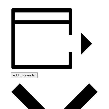
Add to calendar