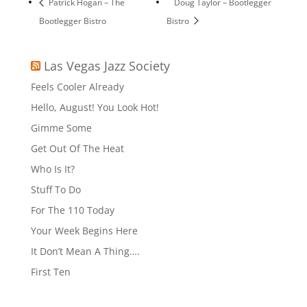
Patrick Hogan – The
Doug Taylor – Bootlegger
Bootlegger Bistro
Bistro
Las Vegas Jazz Society
Feels Cooler Already
Hello, August! You Look Hot!
Gimme Some
Get Out Of The Heat
Who Is It?
Stuff To Do
For The 110 Today
Your Week Begins Here
It Don’t Mean A Thing….
First Ten