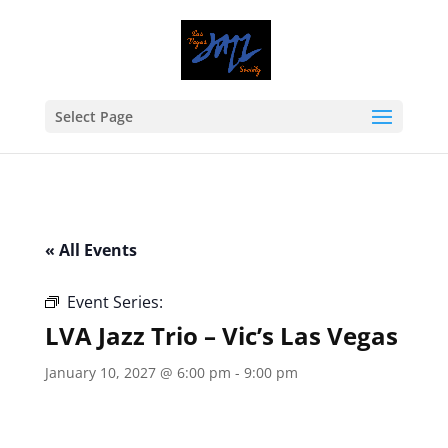
Select Page
« All Events
Event Series:
LVA Jazz Trio – Vic’s Las Vegas
LVA Jazz Trio – Vic’s Las Vegas
January 10, 2027 @ 6:00 pm
-
9:00 pm