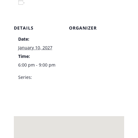
Add to calendar
DETAILS
ORGANIZER
Date:
Venue
January 10, 2027
Time:
6:00 pm - 9:00 pm
Series:
LVA Jazz Trio – Vic’s
Las Vegas