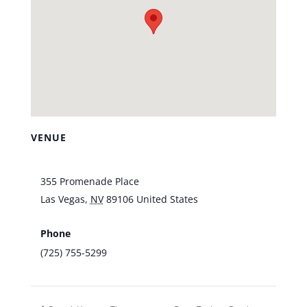
VENUE
Vic’s Las Vegas
355 Promenade Place
Las Vegas
,
NV
89106
United States
+ Google
Map
Phone
(725) 755-5299