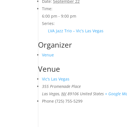
Date:
September 22
Time:
6:00 pm - 9:00 pm
Series:
LVA Jazz Trio – Vic’s Las Vegas
Organizer
Venue
Venue
Vic’s Las Vegas
355 Promenade Place
Las Vegas
,
NV
89106
United States
+ Google M
Phone
(725) 755-5299