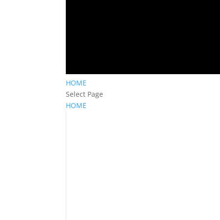
HOME
Select Page
HOME