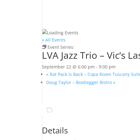
« All Events
Event Series:
LVA Jazz Trio – Vic’s Las Vegas
LVA Jazz Trio – Vic’s L
September 22 @ 6:00 pm
-
9:00 pm
«
Rat Pack Is Back – Copa Room Tuscany Suit
Doug Taylor – Bootlegger Bistro
»
Add to calendar
Details