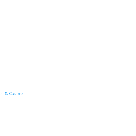
es & Casino