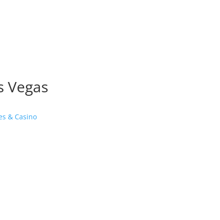
as Vegas
es & Casino