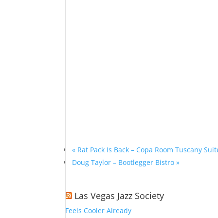
«
Rat Pack Is Back – Copa Room Tuscany Suit
Doug Taylor – Bootlegger Bistro
»
Las Vegas Jazz Society
Feels Cooler Already