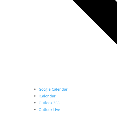
Google Calendar
iCalendar
Outlook 365
Outlook Live