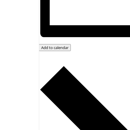
Add to calendar