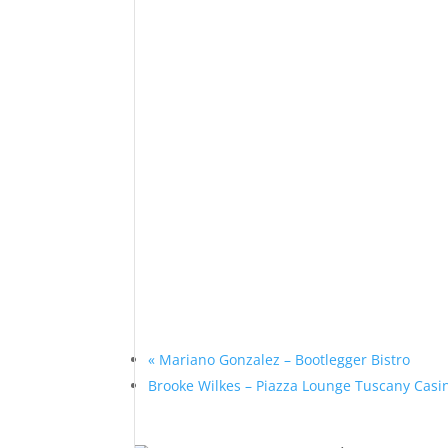
«
Mariano Gonzalez – Bootlegger Bistro
Brooke Wilkes – Piazza Lounge Tuscany Cas