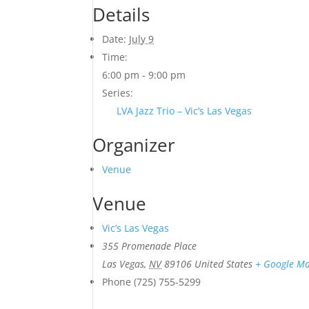
Details
Date:
July 9
Time:
6:00 pm - 9:00 pm
Series:
LVA Jazz Trio – Vic’s Las Vegas
Organizer
Venue
Venue
Vic’s Las Vegas
355 Promenade Place
Las Vegas
,
NV
89106
United States
+ Google M
Phone
(725) 755-5299