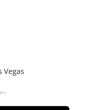
as Vegas
ino
»