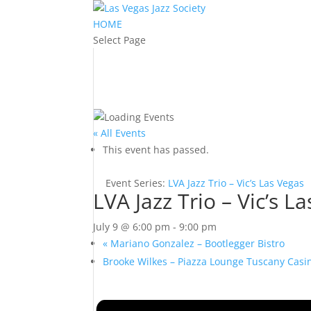
HOME
Select Page
« All Events
This event has passed.
Event Series:
LVA Jazz Trio – Vic’s Las Vegas
LVA Jazz Trio – Vic’s L
July 9 @ 6:00 pm
-
9:00 pm
«
Mariano Gonzalez – Bootlegger Bistro
Brooke Wilkes – Piazza Lounge Tuscany Cas