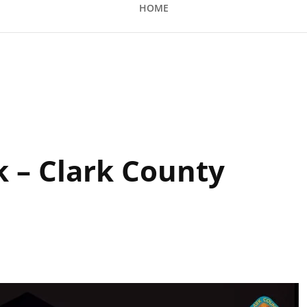
HOME
ty Amphitheatre
k – Clark County