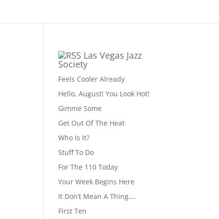
Las Vegas Jazz
Society
Feels Cooler Already
Hello, August! You Look Hot!
Gimme Some
Get Out Of The Heat
Who Is It?
Stuff To Do
For The 110 Today
Your Week Begins Here
It Don’t Mean A Thing….
First Ten