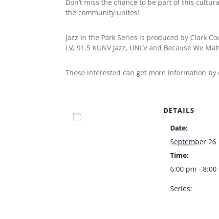
Don’t miss the chance to be part of this cultur
the community unites!
Jazz In the Park Series is produced by Clark C
LV, 91.5 KUNV Jazz, UNLV and Because We Matt
Those interested can get more information by
DETAILS
Add to calendar
Date:
September 26
Time:
6:00 pm - 8:0
Series:
Jazz In The Par
County Amphit