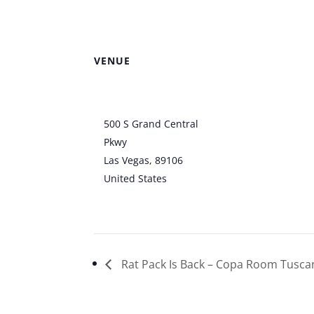
VENUE
Clark County
Amphitheater
500 S Grand Central
Pkwy
Las Vegas
,
89106
United States
+ Google
Map
Rat Pack Is Back – Copa Room Tusca