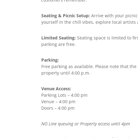
Seating & Picnic Setup:
Arrive with your picnic
yourself in the chill vibes, explore local artis
Limited Seating:
Seating space is limited to fi
parking are free.
Parking:
Free parking as available. Please note that the
property until 4:00 p.m.
Venue Access:
Parking Lots – 4:00 pm
Venue – 4:00 pm
Doors – 4:00 pm
NO Line queuing or Property access until 4pm