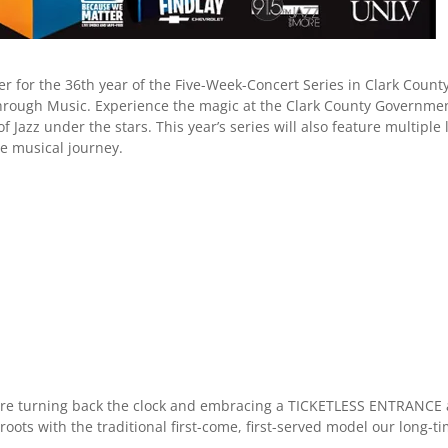
r for the 36th year of the Five-Week-Concert Series in Clark Count
 Through Music. Experience the magic at the Clark County Governme
Jazz under the stars. This year’s series will also feature multiple 
e musical journey.
are turning back the clock and embracing a TICKETLESS ENTRANCE 
roots with the traditional first-come, first-served model our long-t