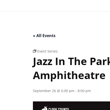
« All Events
Event Series:
Jazz In The Park – Clark Coun
Jazz In The Par
Amphitheatre
September 26 @ 6:00 pm
-
8:00 pm