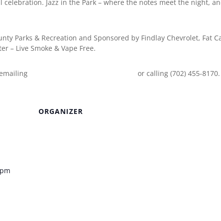
al celebration. Jazz in the Park – where the notes meet the night, a
ounty Parks & Recreation and Sponsored by Findlay Chevrolet, Fat C
er – Live Smoke & Vape Free.
 emailing
EventInfo@ClarkCountyNV.gov
or calling (702) 455-8170.
ORGANIZER
Venue
0 pm
k – Clark
heatre