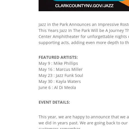
Jazz in the Park Announces an Impressive Roste
This Years Jazz In The Park Will be A Journey
Center Amphitheater for unforgettable nights of 
supporting acts, adding even more depth to th
FEATURED ARTISTS:
May 9 : Mike Phillips
May 16 : Marcus Miller
May 23 : Jazz Funk Soul
May 30 : Kayla Waters
June 6 : Al Di Meola
EVENT DETAILS:
This year, we are happy to announce that we 
we did in years past. We are going back to our 
customers remember.