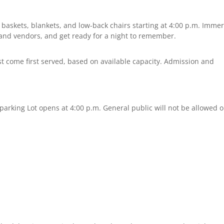
 baskets, blankets, and low-back chairs starting at 4:00 p.m. Imme
ts and vendors, and get ready for a night to remember.
rst come first served, based on available capacity. Admission and
 parking Lot opens at 4:00 p.m. General public will not be allowed 