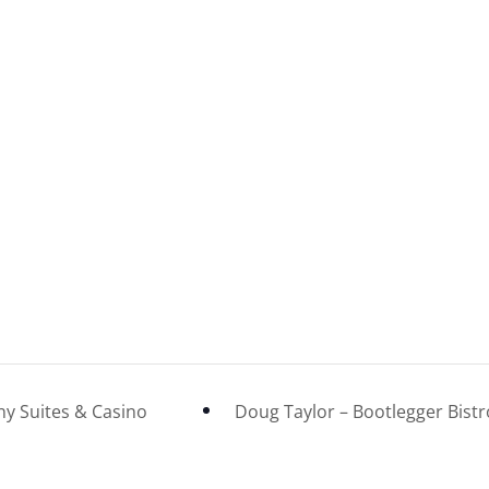
ny Suites & Casino
Doug Taylor – Bootlegger Bist