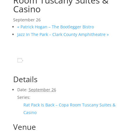
Room Tuscany Suites &
Casino
September 26
«
Patrick Hogan – The Bootlegger Bistro
Jazz In The Park – Clark County Amphitheatre
»
Add to calendar
Details
Date:
September 26
Series:
Rat Pack Is Back – Copa Room Tuscany Suites &
Casino
Venue