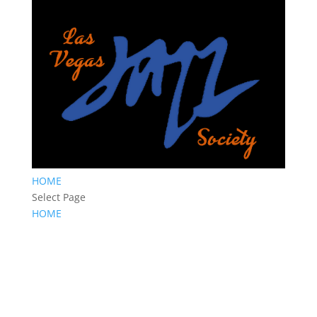
HOME
Select Page
HOME