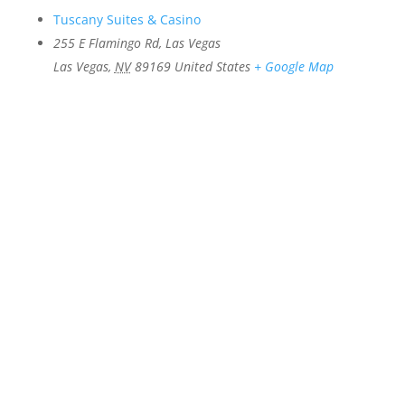
Tuscany Suites & Casino
255 E Flamingo Rd, Las Vegas
Las Vegas
,
NV
89169
United States
+ Google Map