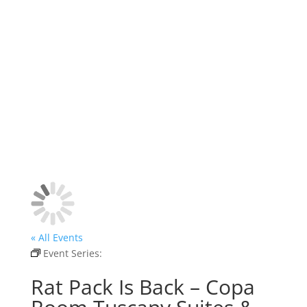
« All Events
Event Series:
Rat Pack Is Back – Copa Room
Tuscany Suites & Casino
Rat Pack Is Back – Copa