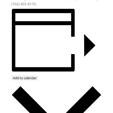
(702) 455-8170.
Add to calendar