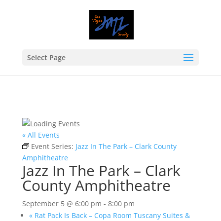
Select Page
« All Events
Event Series:
Jazz In The Park – Clark County
Amphitheatre
Jazz In The Park – Clark
County Amphitheatre
September 5 @ 6:00 pm
-
8:00 pm
«
Rat Pack Is Back – Copa Room Tuscany Suites &