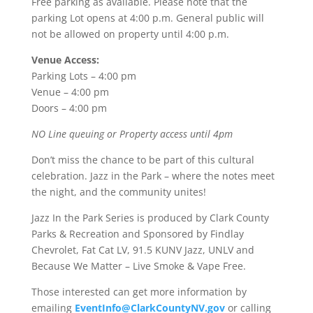
Free parking as available. Please note that the
parking Lot opens at 4:00 p.m. General public will
not be allowed on property until 4:00 p.m.
Venue Access:
Parking Lots – 4:00 pm
Venue – 4:00 pm
Doors – 4:00 pm
NO Line queuing or Property access until 4pm
Don’t miss the chance to be part of this cultural
celebration. Jazz in the Park – where the notes meet
the night, and the community unites!
Jazz In the Park Series is produced by Clark County
Parks & Recreation and Sponsored by Findlay
Chevrolet, Fat Cat LV, 91.5 KUNV Jazz, UNLV and
Because We Matter – Live Smoke & Vape Free.
Those interested can get more information by
emailing
EventInfo@ClarkCountyNV.gov
or calling