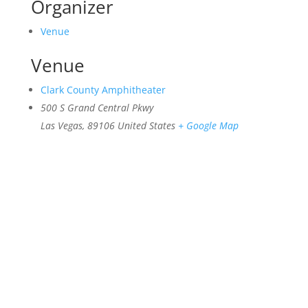
Organizer
Venue
Venue
Clark County Amphitheater
500 S Grand Central Pkwy
Las Vegas
,
89106
United States
+ Google Map