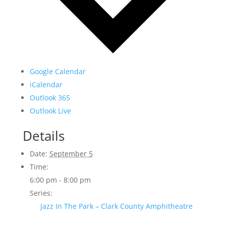
Google Calendar
iCalendar
Outlook 365
Outlook Live
Details
Date:
September 5
Time:
6:00 pm - 8:00 pm
Series:
Jazz In The Park – Clark County Amphitheatre