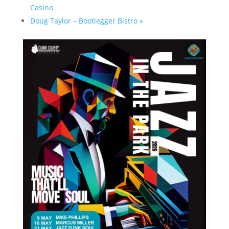
Casino
Doug Taylor – Bootlegger Bistro
»