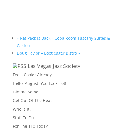
«
Rat Pack Is Back – Copa Room Tuscany Suites &
Casino
Doug Taylor – Bootlegger Bistro
»
Las Vegas Jazz Society
Feels Cooler Already
Hello, August! You Look Hot!
Gimme Some
Get Out Of The Heat
Who Is It?
Stuff To Do
For The 110 Today