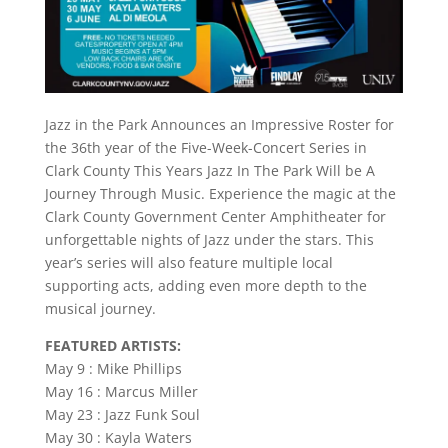
Jazz in the Park Announces an Impressive Roster for
the 36th year of the Five-Week-Concert Series in
Clark County This Years Jazz In The Park Will be A
Journey Through Music. Experience the magic at the
Clark County Government Center Amphitheater for
unforgettable nights of Jazz under the stars. This
year’s series will also feature multiple local
supporting acts, adding even more depth to the
musical journey.
FEATURED ARTISTS:
May 9 : Mike Phillips
May 16 : Marcus Miller
May 23 : Jazz Funk Soul
May 30 : Kayla Waters