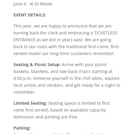
June 6 : Al Di Meola
EVENT DETAILS:
This year, we are happy to announce that we are
turning back the clock and embracing a TICKETLESS
ENTRANCE as we did in years past. We are going
back to our roots with the traditional first-come, first-
served model our long-time customers remember.
Seating & Picnic Setup:
Arrive with your picnic
baskets, blankets, and low-back chairs starting at
4:00 p.m. Immerse yourself in the chill vibes, explore
local artists and vendors, and get ready for a night to
remember.
Limited Seating:
Seating space is limited to first
come first served, based on available capacity.
Admission and parking are free.
Parking: