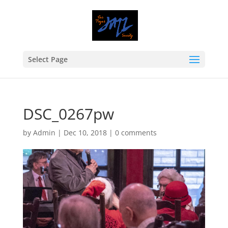
Select Page
DSC_0267pw
by
Admin
|
Dec 10, 2018
|
0 comments