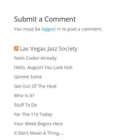
Submit a Comment
You must be
logged in
to post a comment.
Las Vegas Jazz Society
Feels Cooler Already
Hello, August! You Look Hot!
Gimme Some
Get Out Of The Heat
Who Is It?
Stuff To Do
For The 110 Today
Your Week Begins Here
It Don’t Mean A Thing….