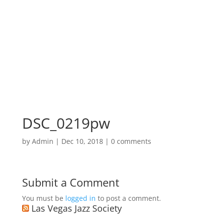
DSC_0219pw
by
Admin
|
Dec 10, 2018
|
0 comments
Submit a Comment
You must be
logged in
to post a comment.
Las Vegas Jazz Society