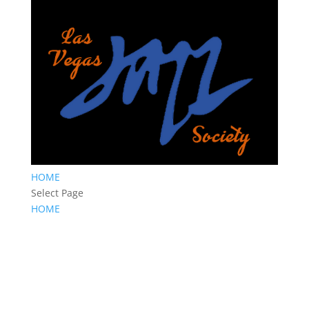
HOME
Select Page
HOME