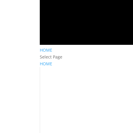
HOME
Select Page
HOME