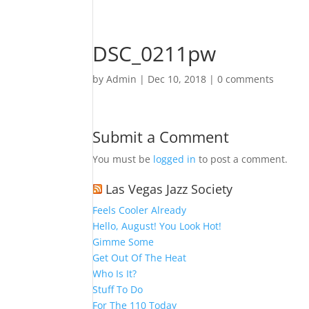
DSC_0211pw
by
Admin
|
Dec 10, 2018
|
0 comments
Submit a Comment
You must be
logged in
to post a comment.
Las Vegas Jazz Society
Feels Cooler Already
Hello, August! You Look Hot!
Gimme Some
Get Out Of The Heat
Who Is It?
Stuff To Do
For The 110 Today