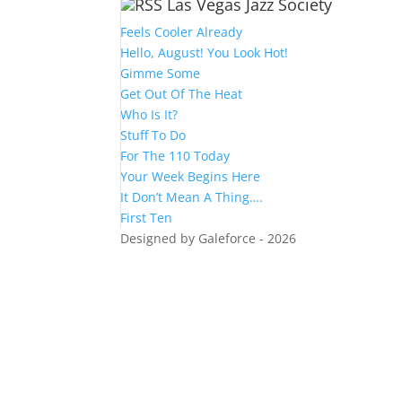
Las Vegas Jazz Society
Feels Cooler Already
Hello, August! You Look Hot!
Gimme Some
Get Out Of The Heat
Who Is It?
Stuff To Do
For The 110 Today
Your Week Begins Here
It Don’t Mean A Thing….
First Ten
Designed by Galeforce - 2026