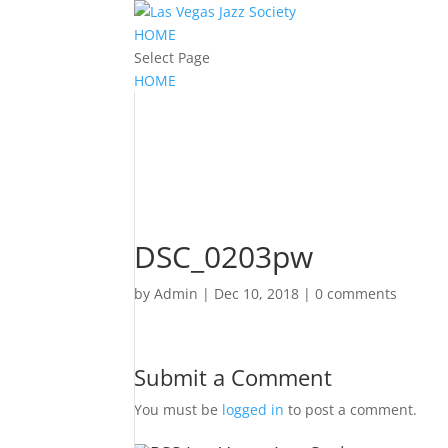
HOME
Select Page
HOME
DSC_0203pw
by
Admin
|
Dec 10, 2018
|
0 comments
Submit a Comment
You must be
logged in
to post a comment.