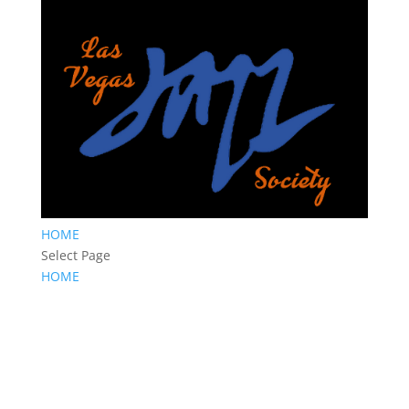
HOME
Select Page
HOME