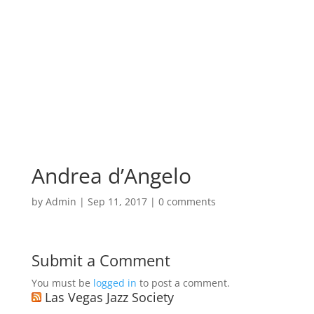
Andrea d’Angelo
by
Admin
|
Sep 11, 2017
|
0 comments
Submit a Comment
You must be
logged in
to post a comment.
Las Vegas Jazz Society