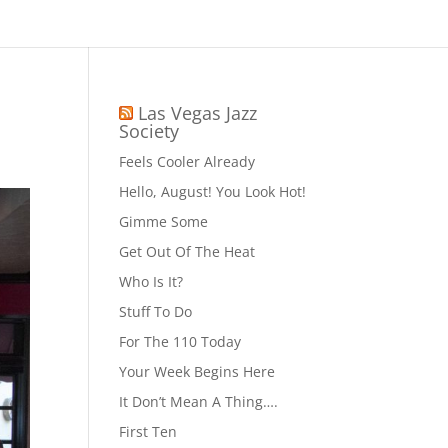
Las Vegas Jazz
Society
Feels Cooler Already
Hello, August! You Look Hot!
Gimme Some
Get Out Of The Heat
Who Is It?
Stuff To Do
For The 110 Today
Your Week Begins Here
It Don’t Mean A Thing….
First Ten