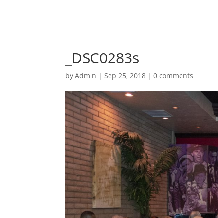
_DSC0283s
by
Admin
|
Sep 25, 2018
|
0 comments