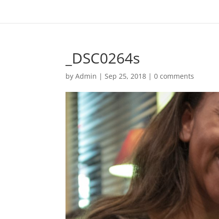
_DSC0264s
by
Admin
|
Sep 25, 2018
|
0 comments