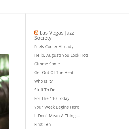
Las Vegas Jazz
Society
Feels Cooler Already
Hello, August! You Look Hot!
Gimme Some
Get Out Of The Heat
Who Is It?
Stuff To Do
For The 110 Today
Your Week Begins Here
It Don’t Mean A Thing….
First Ten