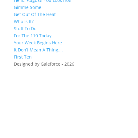
Hello, August! You Look Hot!
Gimme Some
Get Out Of The Heat
Who Is It?
Stuff To Do
For The 110 Today
Your Week Begins Here
It Don’t Mean A Thing….
First Ten
Designed by Galeforce - 2026