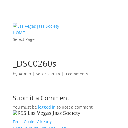
HOME
Select Page
_DSC0260s
by
Admin
|
Sep 25, 2018
|
0 comments
Submit a Comment
You must be
logged in
to post a comment.
Las Vegas Jazz Society
Feels Cooler Already