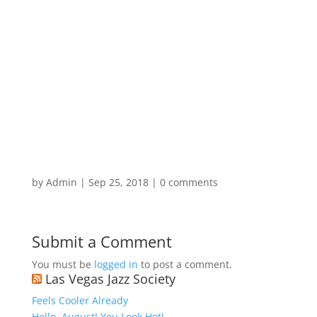
by
Admin
|
Sep 25, 2018
|
0 comments
Submit a Comment
You must be
logged in
to post a comment.
Las Vegas Jazz Society
Feels Cooler Already
Hello, August! You Look Hot!