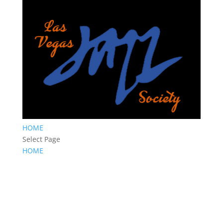
HOME
Select Page
HOME