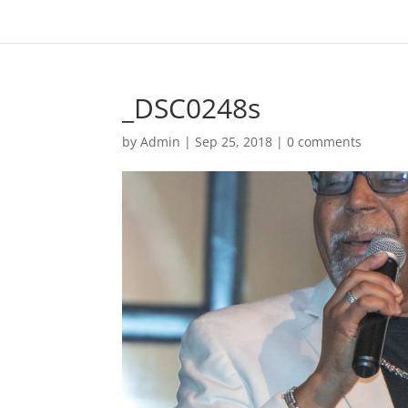
_DSC0248s
by
Admin
|
Sep 25, 2018
|
0 comments