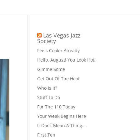
Las Vegas Jazz
Society
Feels Cooler Already
Hello, August! You Look Hot!
Gimme Some
Get Out Of The Heat
Who Is It?
Stuff To Do
For The 110 Today
Your Week Begins Here
It Don’t Mean A Thing….
First Ten