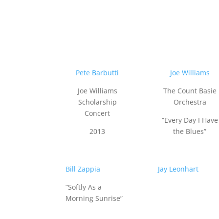
Pete Barbutti
Joe Williams
Joe Williams
The Count Basie
Scholarship
Orchestra
Concert
“Every Day I Have
2013
the Blues”
Bill Zappia
Jay Leonhart
“Softly As a
Morning Sunrise”