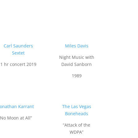
Carl Saunders
Miles Davis
Sextet
Night Music with
1 hr concert 2019
David Sanborn
1989
Jonathan Karrant
The Las Vegas
Boneheads
“No Moon at All”
“Attack of the
WDPA”