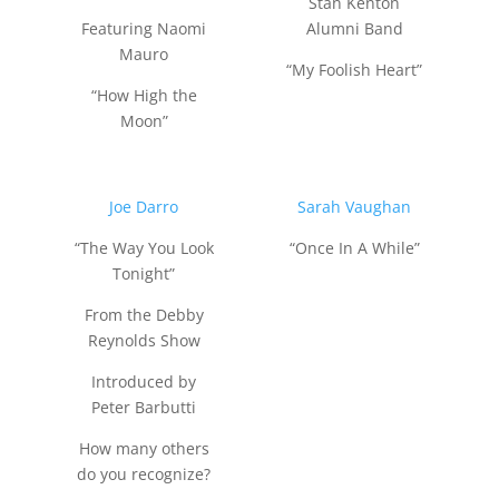
Stan Kenton
Featuring Naomi
Alumni Band
Mauro
“My Foolish Heart”
“How High the
Moon”
Joe Darro
Sarah Vaughan
“The Way You Look
“Once In A While”
Tonight”
From the Debby
Reynolds Show
Introduced by
Peter Barbutti
How many others
do you recognize?