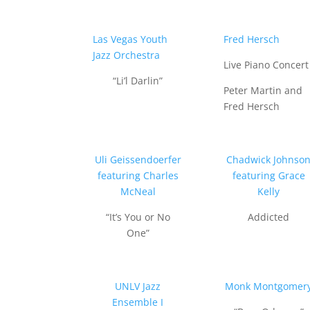
Las Vegas Youth
Fred Hersch
Jazz Orchestra
Live Piano Concert
“Li’l Darlin”
Peter Martin and
Fred Hersch
Uli Geissendoerfer
Chadwick Johnso
featuring Charles
featuring Grace
McNeal
Kelly
“It’s You or No
Addicted
One”
UNLV Jazz
Monk Montgomer
Ensemble I