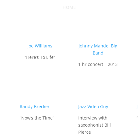
HOME
Joe Williams
Johnny Mandel Big
Band
“Here’s To Life”
1 hr concert – 2013
Randy Brecker
Jazz Video Guy
“Now’s the Time”
Interview with
saxophonist Bill
Pierce