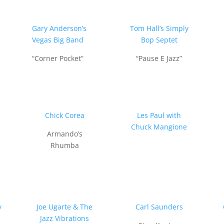
Gary Anderson’s
Tom Hall’s Simply
Vegas Big Band
Bop Septet
“Corner Pocket”
“Pause E Jazz”
n
Chick Corea
Les Paul with
Chuck Mangione
Armando’s
Rhumba
y
Joe Ugarte & The
Carl Saunders
Jazz Vibrations