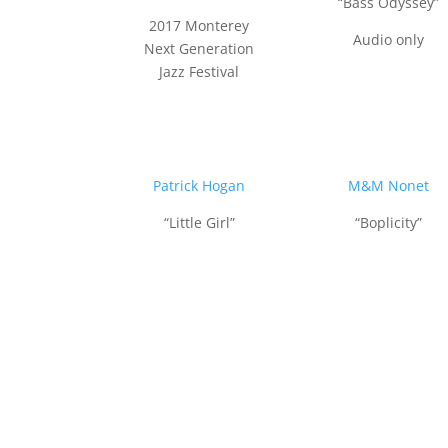
“Bass Odyssey”
2017 Monterey
Audio only
Next Generation
Jazz Festival
Patrick Hogan
M&M Nonet
“Little Girl”
“Boplicity”