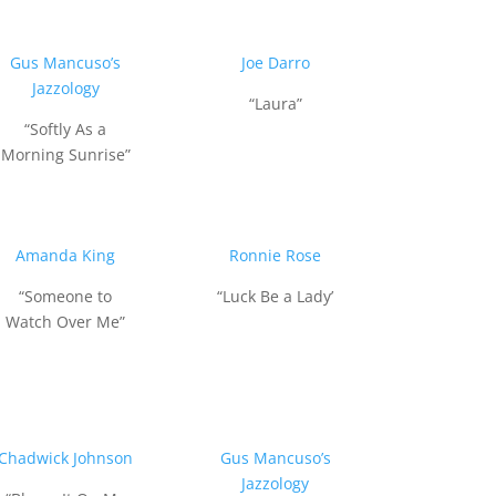
Gus Mancuso’s
Joe Darro
Jazzology
“Laura”
“Softly As a
Morning Sunrise”
Amanda King
Ronnie Rose
“Someone to
“Luck Be a Lady’
Watch Over Me”
Chadwick Johnson
Gus Mancuso’s
Jazzology