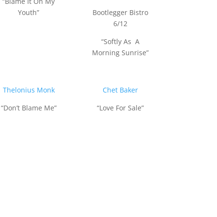
“Blame It On My
Youth”
Bootlegger Bistro
6/12
“Softly As A
Morning Sunrise”
Thelonius Monk
Chet Baker
“Don’t Blame Me”
“Love For Sale”