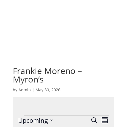
Frankie Moreno –
Myron’s
by
Admin
|
May 30, 2026
Events
Events
Event
Upcoming
Search
Summary
Views
Search