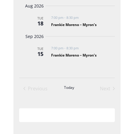
Select
Navigat
and
Aug 2026
date.
Views
7:00 pm
-
8:30 pm
TUE
Navigation
18
Frankie Moreno – Myron’s
Sep 2026
7:00 pm
-
8:30 pm
TUE
15
Frankie Moreno – Myron’s
Today
Previous
Next
Events
Events
Subscribe to calendar