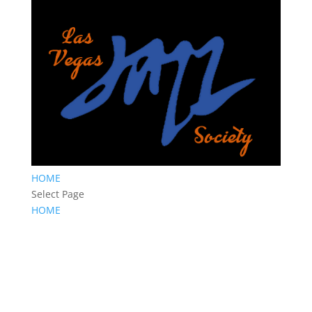
HOME
Select Page
HOME