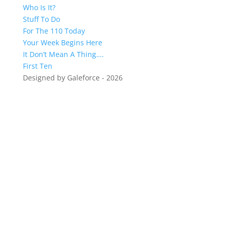
Who Is It?
Stuff To Do
For The 110 Today
Your Week Begins Here
It Don’t Mean A Thing….
First Ten
Designed by Galeforce - 2026