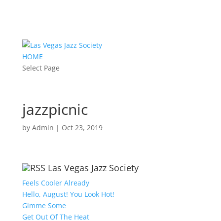
HOME
Select Page
jazzpicnic
by
Admin
|
Oct 23, 2019
Las Vegas Jazz Society
Feels Cooler Already
Hello, August! You Look Hot!
Gimme Some
Get Out Of The Heat