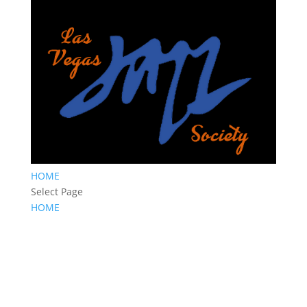
HOME
Select Page
HOME