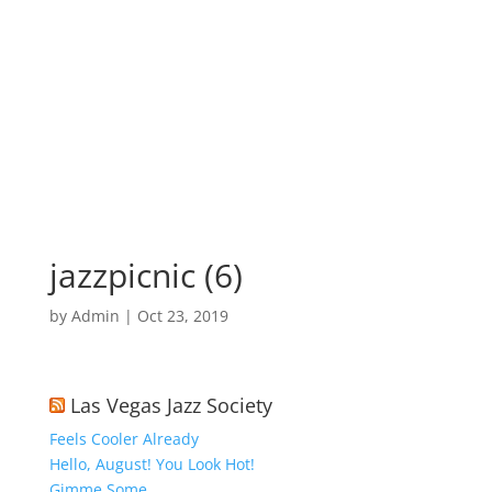
jazzpicnic (6)
by
Admin
|
Oct 23, 2019
Las Vegas Jazz Society
Feels Cooler Already
Hello, August! You Look Hot!
Gimme Some