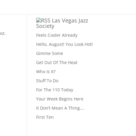
Las Vegas Jazz
Society
st.
Feels Cooler Already
Hello, August! You Look Hot!
Gimme Some
Get Out Of The Heat
Who Is It?
Stuff To Do
For The 110 Today
Your Week Begins Here
It Don’t Mean A Thing….
First Ten