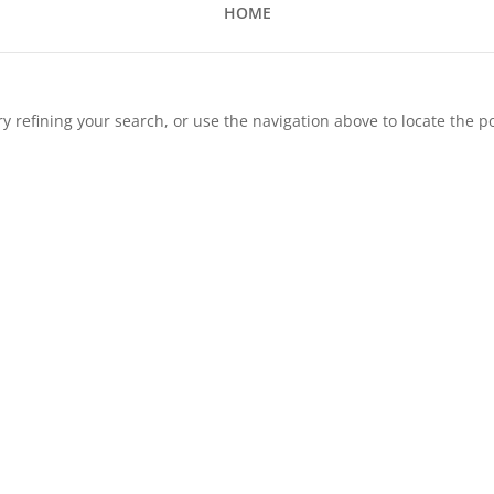
HOME
 refining your search, or use the navigation above to locate the po