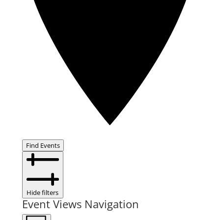
Find Events
Hide filters
Event Views Navigation