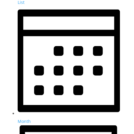
List
Month