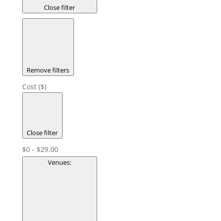
Close filter
Remove filters
Cost ($)
Close filter
$0 - $29.00
Venues
: