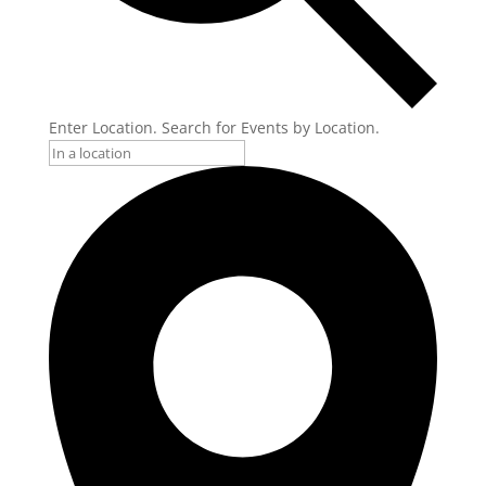
Enter Location. Search for Events by Location.