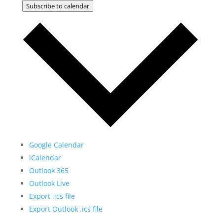
Subscribe to calendar
Google Calendar
iCalendar
Outlook 365
Outlook Live
Export .ics file
Export Outlook .ics file