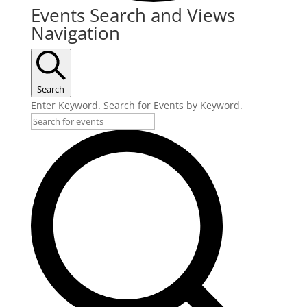
Events
Events Search and Views
Navigation
Search
Enter Keyword. Search for Events by Keyword.