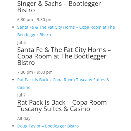
Singer & Sachs – Bootlegger
Bistro
6:30 pm
-
9:30 pm
Santa Fe & The Fat City Horns – Copa Room at The
Bootlegger Bistro
Jul
6
Santa Fe & The Fat City Horns –
Copa Room at The Bootlegger
Bistro
7:30 pm
-
9:00 pm
Rat Pack Is Back – Copa Room Tuscany Suites &
Casino
Jul
7
Rat Pack Is Back – Copa Room
Tuscany Suites & Casino
All day
Doug Taylor – Bootlegger Bistro