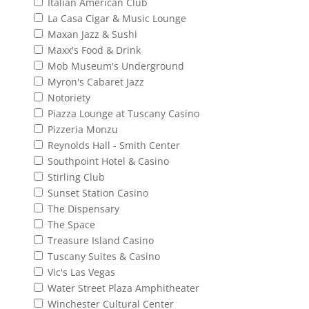
Italian American Club
La Casa Cigar & Music Lounge
Maxan Jazz & Sushi
Maxx's Food & Drink
Mob Museum's Underground
Myron's Cabaret Jazz
Notoriety
Piazza Lounge at Tuscany Casino
Pizzeria Monzu
Reynolds Hall - Smith Center
Southpoint Hotel & Casino
Stirling Club
Sunset Station Casino
The Dispensary
The Space
Treasure Island Casino
Tuscany Suites & Casino
Vic's Las Vegas
Water Street Plaza Amphitheater
Winchester Cultural Center