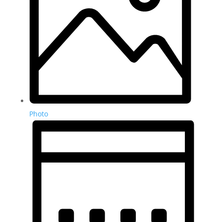
Photo