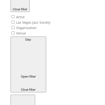
Close filter
Artist
Las Vegas Jazz Society
Organization
Venue
Day
:
Open filter
Close filter