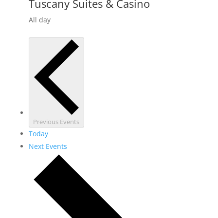
Tuscany Suites & Casino
All day
Previous
Events
Today
Next
Events