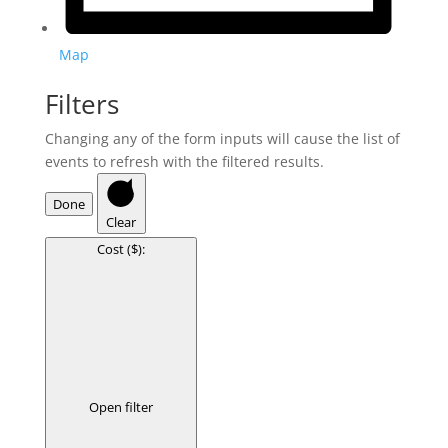
Map
Filters
Changing any of the form inputs will cause the list of
events to refresh with the filtered results.
Done
Clear
Cost ($)
:
Open filter