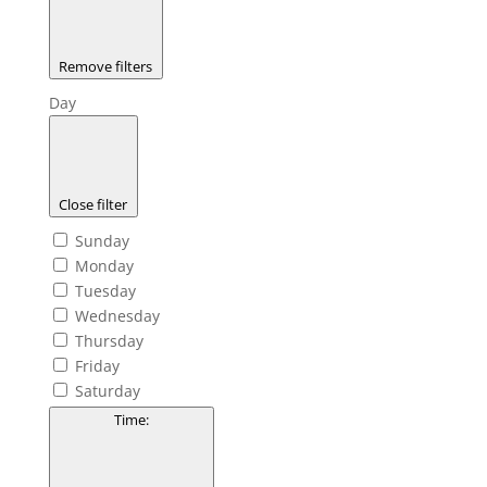
Remove filters
Day
Close filter
Sunday
Monday
Tuesday
Wednesday
Thursday
Friday
Saturday
Time
: