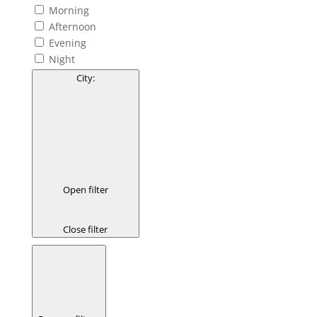
Morning
Afternoon
Evening
Night
City
:
Open filter
Close filter