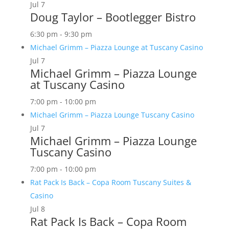
Jul
7
Doug Taylor – Bootlegger Bistro
6:30 pm
-
9:30 pm
Michael Grimm – Piazza Lounge at Tuscany Casino
Jul
7
Michael Grimm – Piazza Lounge
at Tuscany Casino
7:00 pm
-
10:00 pm
Michael Grimm – Piazza Lounge Tuscany Casino
Jul
7
Michael Grimm – Piazza Lounge
Tuscany Casino
7:00 pm
-
10:00 pm
Rat Pack Is Back – Copa Room Tuscany Suites &
Casino
Jul
8
Rat Pack Is Back – Copa Room