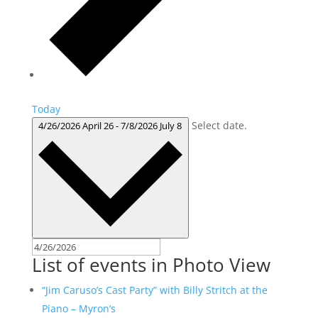
Today
Select date.
4/26/2026
April 26
-
7/8/2026
July 8
List of events in Photo View
“Jim Caruso’s Cast Party” with Billy Stritch at the
Piano – Myron’s