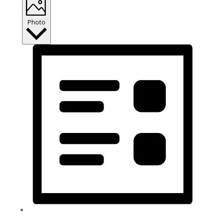
Photo