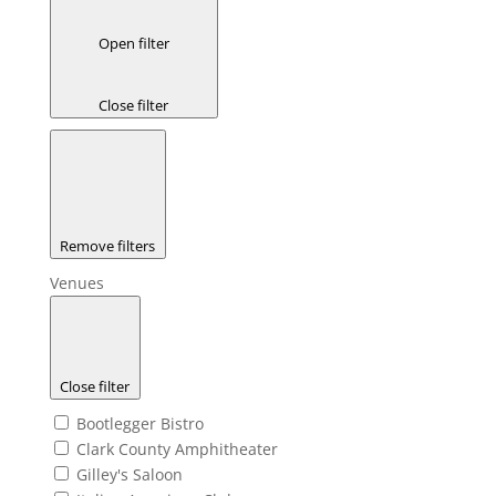
Open filter
Close filter
Remove filters
Venues
Close filter
Bootlegger Bistro
Clark County Amphitheater
Gilley's Saloon