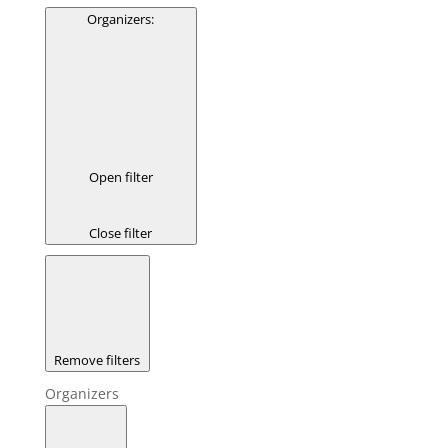
Organizers
:
Open filter
Close filter
Remove filters
Organizers