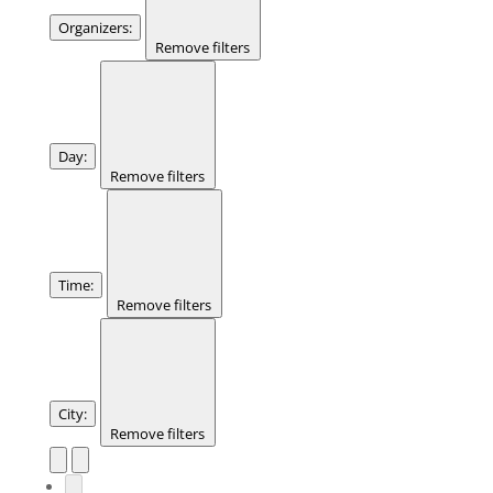
Organizers
:
Remove filters
Day
:
Remove filters
Time
:
Remove filters
City
:
Remove filters