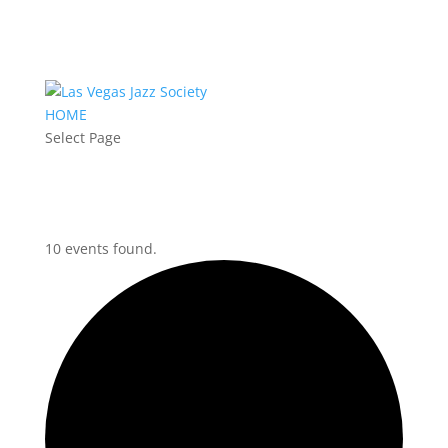
HOME
Select Page
10 events found.