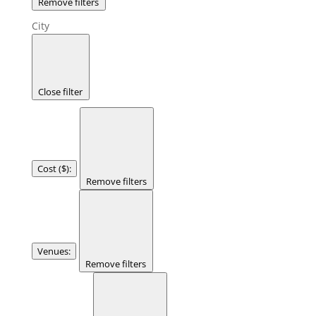
Remove filters
City
Close filter
Cost ($)
:
Remove filters
Venues
:
Remove filters