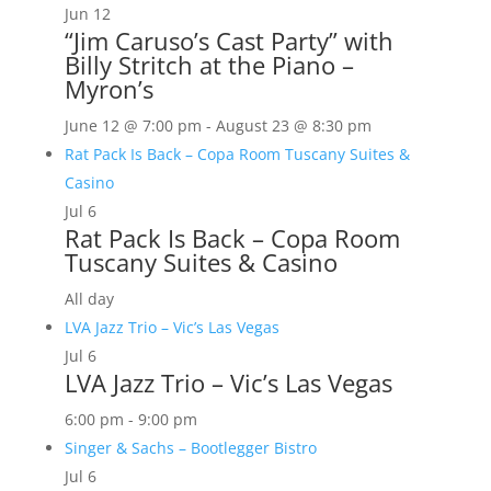
Jun
12
“Jim Caruso’s Cast Party” with
Billy Stritch at the Piano –
Myron’s
June 12 @ 7:00 pm
-
August 23 @ 8:30 pm
Rat Pack Is Back – Copa Room Tuscany Suites &
Casino
Jul
6
Rat Pack Is Back – Copa Room
Tuscany Suites & Casino
All day
LVA Jazz Trio – Vic’s Las Vegas
Jul
6
LVA Jazz Trio – Vic’s Las Vegas
6:00 pm
-
9:00 pm
Singer & Sachs – Bootlegger Bistro
Jul
6