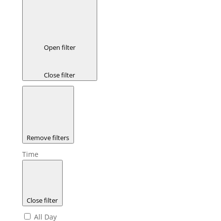
Open filter
Close filter
Remove filters
Time
Close filter
All Day