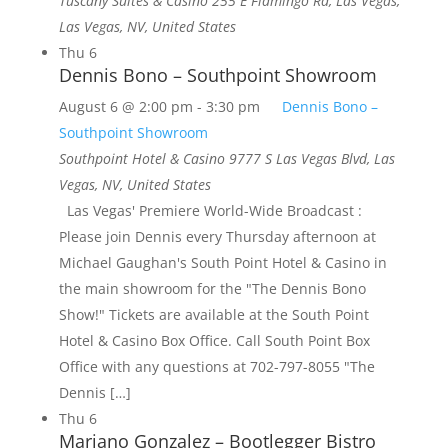
Tuscany Suites & Casino
255 E Flamingo Rd, Las Vegas,
Las Vegas, NV, United States
Thu
6
Dennis Bono – Southpoint Showroom
August 6 @ 2:00 pm
-
3:30 pm
Dennis Bono –
Southpoint Showroom
Southpoint Hotel & Casino
9777 S Las Vegas Blvd, Las
Vegas, NV, United States
Las Vegas' Premiere World-Wide Broadcast :
Please join Dennis every Thursday afternoon at
Michael Gaughan's South Point Hotel & Casino in
the main showroom for the "The Dennis Bono
Show!" Tickets are available at the South Point
Hotel & Casino Box Office. Call South Point Box
Office with any questions at 702-797-8055 "The
Dennis […]
Thu
6
Mariano Gonzalez – Bootlegger Bistro