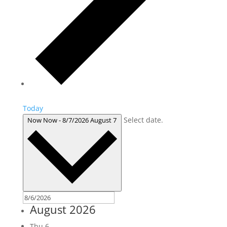
Today
Select date.
Now
Now
-
8/7/2026
August 7
August 2026
Thu
6