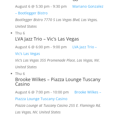
August 6 @ 5:30 pm
-
9:30 pm
Mariano Gonzalez
– Bootlegger Bistro
Bootlegger Bistro
7770 S Las Vegas Blvd, Las Vegas,
United States
Thu
6
LVA Jazz Trio – Vic’s Las Vegas
August 6 @ 6:00 pm
-
9:00 pm
LVA Jazz Trio –
Vic’s Las Vegas
Vic's Las Vegas
355 Promenade Place, Las Vegas, NV,
United States
Thu
6
Brooke Wilkes – Piazza Lounge Tuscany
Casino
August 6 @ 7:00 pm
-
10:00 pm
Brooke Wilkes –
Piazza Lounge Tuscany Casino
Piazza Lounge at Tuscany Casino
255 E. Flamingo Rd,
Las Vegas, NV, United States