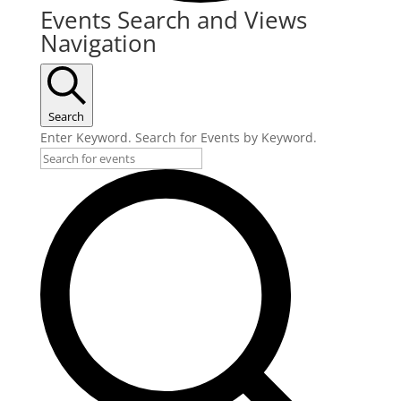
Events
Events Search and Views
Navigation
Search
Enter Keyword. Search for Events by Keyword.