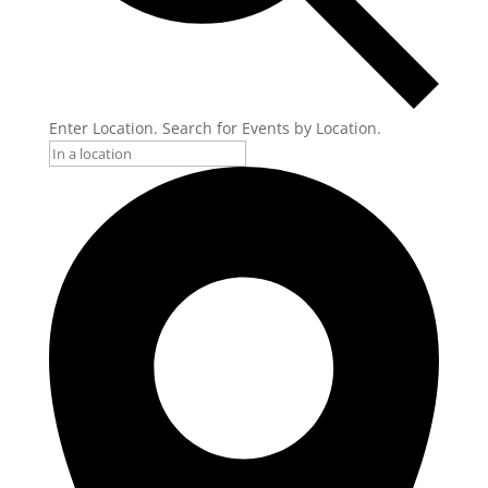
Enter Location. Search for Events by Location.