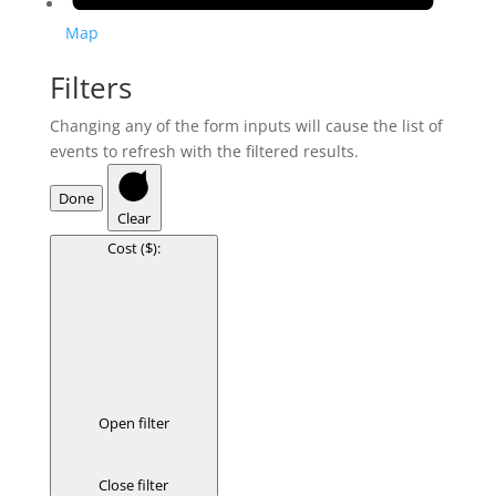
Map
Filters
Changing any of the form inputs will cause the list of
events to refresh with the filtered results.
Done
Clear
Cost ($)
:
Open filter
Close filter