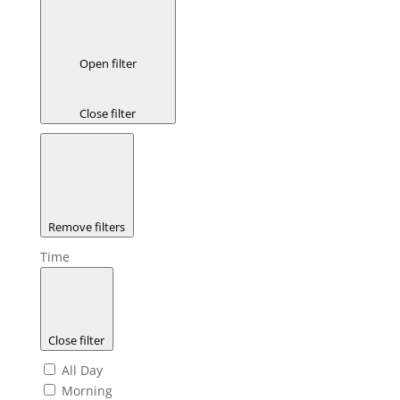
Open filter
Close filter
Remove filters
Time
Close filter
All Day
Morning