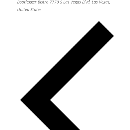
Bootlegger Bistro
7770 S Las Vegas Blvd, Las Vegas,
United States