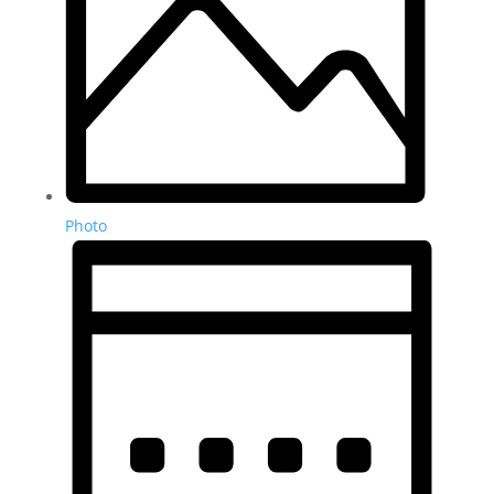
Photo