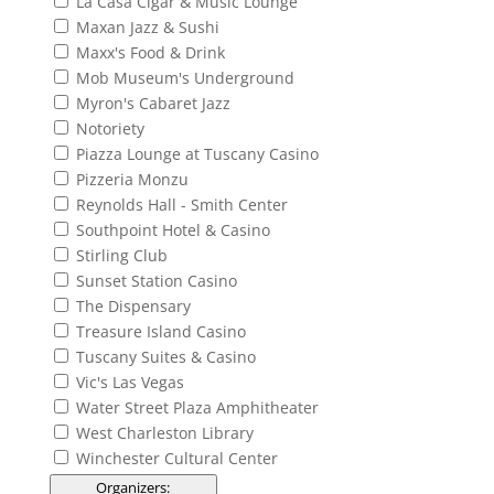
La Casa Cigar & Music Lounge
Maxan Jazz & Sushi
Maxx's Food & Drink
Mob Museum's Underground
Myron's Cabaret Jazz
Notoriety
Piazza Lounge at Tuscany Casino
Pizzeria Monzu
Reynolds Hall - Smith Center
Southpoint Hotel & Casino
Stirling Club
Sunset Station Casino
The Dispensary
Treasure Island Casino
Tuscany Suites & Casino
Vic's Las Vegas
Water Street Plaza Amphitheater
West Charleston Library
Winchester Cultural Center
Organizers
: