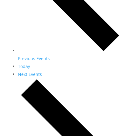
Previous
Events
Today
Next
Events