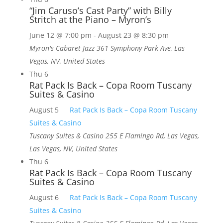
“Jim Caruso’s Cast Party” with Billy
Stritch at the Piano – Myron’s
June 12 @ 7:00 pm
-
August 23 @ 8:30 pm
Myron's Cabaret Jazz
361 Symphony Park Ave, Las
Vegas, NV, United States
Thu
6
Rat Pack Is Back – Copa Room Tuscany
Suites & Casino
August 5
Rat Pack Is Back – Copa Room Tuscany
Suites & Casino
Tuscany Suites & Casino
255 E Flamingo Rd, Las Vegas,
Las Vegas, NV, United States
Thu
6
Rat Pack Is Back – Copa Room Tuscany
Suites & Casino
August 6
Rat Pack Is Back – Copa Room Tuscany
Suites & Casino