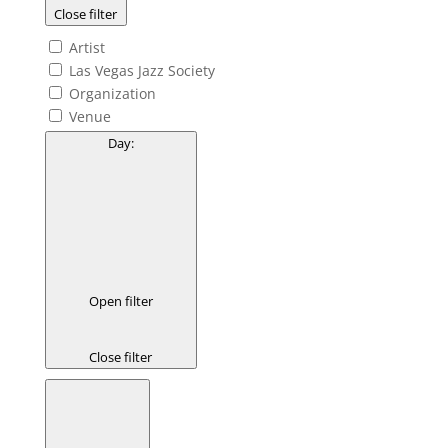
Close filter
Artist
Las Vegas Jazz Society
Organization
Venue
Day
:
Open filter
Close filter