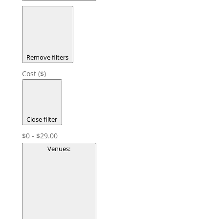
Remove filters
Cost ($)
Close filter
$0 - $29.00
Venues
: