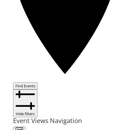
Find Events
Hide filters
Event Views Navigation