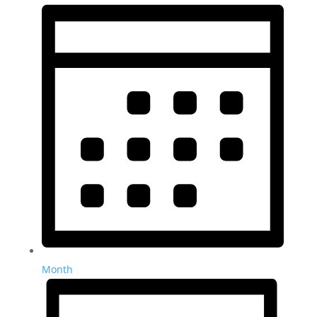
Month