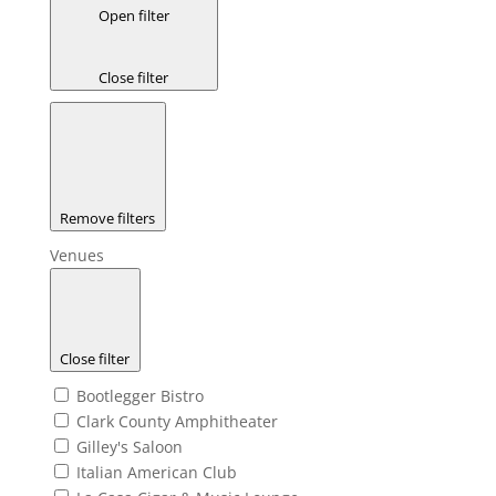
Open filter
Close filter
Remove filters
Venues
Close filter
Bootlegger Bistro
Clark County Amphitheater
Gilley's Saloon
Italian American Club