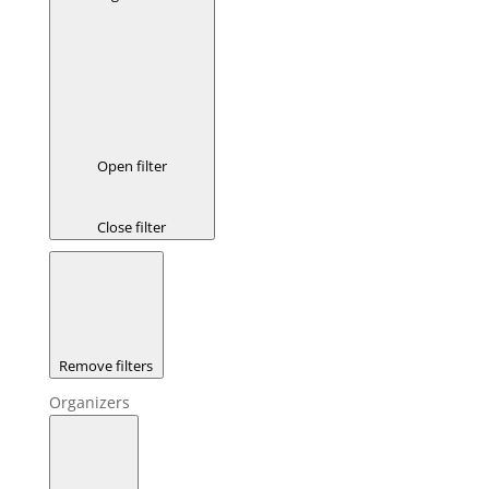
Open filter
Close filter
Remove filters
Organizers