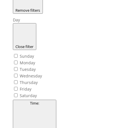
Remove filters
Day
Close filter
Sunday
Monday
Tuesday
Wednesday
Thursday
Friday
Saturday
Time
: