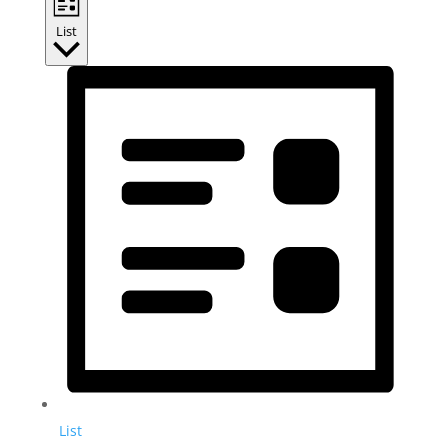
List
List