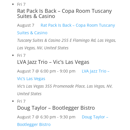
Fri
7
Rat Pack Is Back – Copa Room Tuscany
Suites & Casino
August 7
Rat Pack Is Back – Copa Room Tuscany
Suites & Casino
Tuscany Suites & Casino
255 E Flamingo Rd, Las Vegas,
Las Vegas, NV, United States
Fri
7
LVA Jazz Trio – Vic’s Las Vegas
August 7 @ 6:00 pm
-
9:00 pm
LVA Jazz Trio –
Vic’s Las Vegas
Vic's Las Vegas
355 Promenade Place, Las Vegas, NV,
United States
Fri
7
Doug Taylor – Bootlegger Bistro
August 7 @ 6:30 pm
-
9:30 pm
Doug Taylor –
Bootlegger Bistro