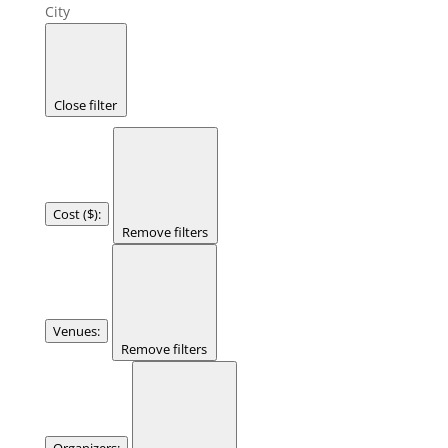
City
Close filter
Cost ($)
:
Remove filters
Venues
:
Remove filters
Organizers
: