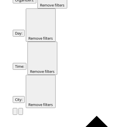
Remove filters
Day
:
Remove filters
Time
:
Remove filters
City
:
Remove filters