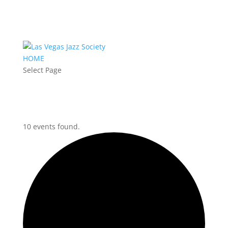
HOME
Select Page
10 events found.