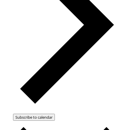
Subscribe to calendar