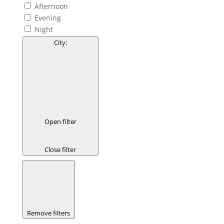
Afternoon
Evening
Night
City
:
Open filter
Close filter
Remove filters