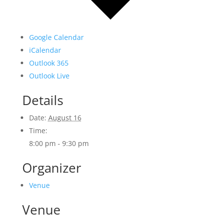
Google Calendar
iCalendar
Outlook 365
Outlook Live
Details
Date:
August 16
Time:
8:00 pm - 9:30 pm
Organizer
Venue
Venue