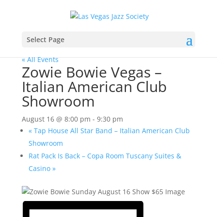
Select Page
« All Events
Zowie Bowie Vegas –
Italian American Club
Showroom
August 16 @ 8:00 pm
-
9:30 pm
«
Tap House All Star Band – Italian American Club
Showroom
Rat Pack Is Back – Copa Room Tuscany Suites &
Casino
»