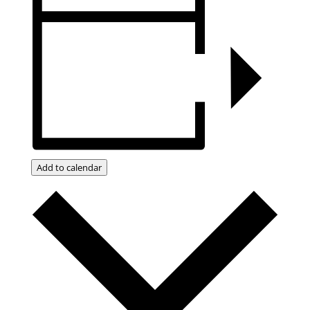
Add to calendar