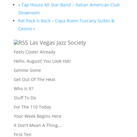
«
Tap House All Star Band – Italian American Club
Showroom
Rat Pack Is Back – Copa Room Tuscany Suites &
Casino
»
Las Vegas Jazz Society
Feels Cooler Already
Hello, August! You Look Hot!
Gimme Some
Get Out Of The Heat
Who Is It?
Stuff To Do
For The 110 Today
Your Week Begins Here
It Don’t Mean A Thing….
First Ten