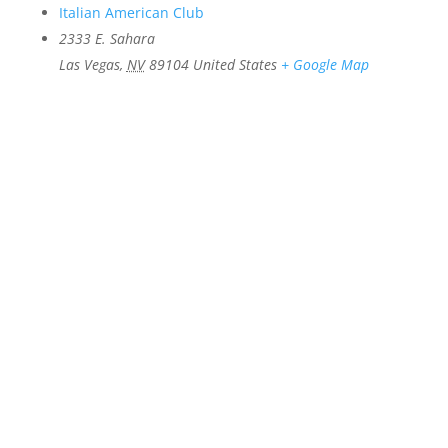
Italian American Club
2333 E. Sahara
Las Vegas
,
NV
89104
United States
+ Google Map