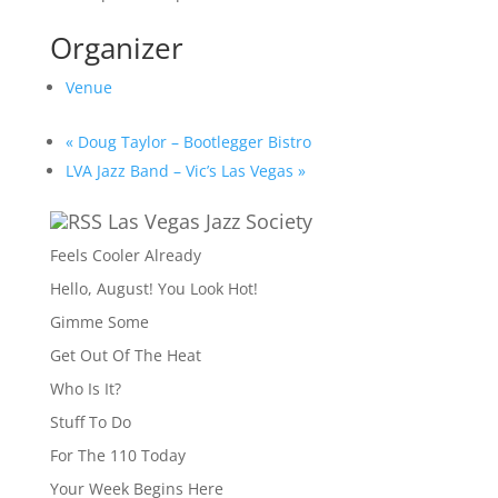
Organizer
Venue
«
Doug Taylor – Bootlegger Bistro
LVA Jazz Band – Vic’s Las Vegas
»
Las Vegas Jazz Society
Feels Cooler Already
Hello, August! You Look Hot!
Gimme Some
Get Out Of The Heat
Who Is It?
Stuff To Do
For The 110 Today
Your Week Begins Here