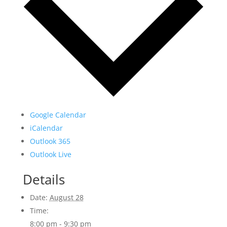
Google Calendar
iCalendar
Outlook 365
Outlook Live
Details
Date:
August 28
Time:
8:00 pm - 9:30 pm