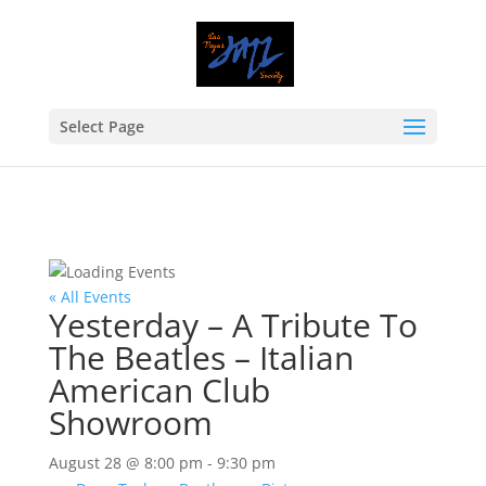
Select Page
« All Events
Yesterday – A Tribute To
The Beatles – Italian
American Club
Showroom
August 28 @ 8:00 pm
-
9:30 pm