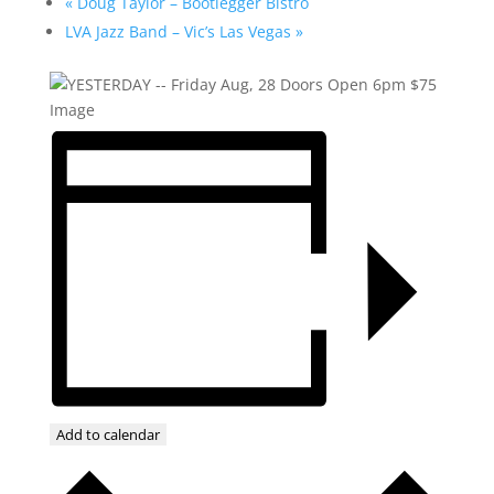
«
Doug Taylor – Bootlegger Bistro
LVA Jazz Band – Vic’s Las Vegas
»
Add to calendar