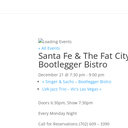
« All Events
Santa Fe & The Fat Ci
Bootlegger Bistro
December 21 @ 7:30 pm
-
9:00 pm
«
Singer & Sachs – Bootlegger Bistro
LVA Jazz Trio – Vic’s Las Vegas
»
Doors 6:30pm, Show 7:30pm
Every Monday Night
Call for Reservations (702) 609 – 3390