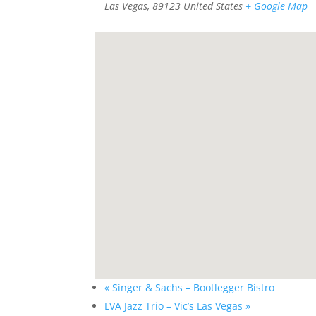
Las Vegas
,
89123
United States
+ Google Map
«
Singer & Sachs – Bootlegger Bistro
LVA Jazz Trio – Vic’s Las Vegas
»