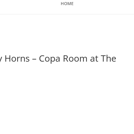
HOME
ty Horns – Copa Room at The