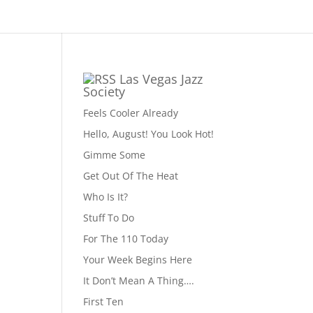
Las Vegas Jazz
Society
Feels Cooler Already
Hello, August! You Look Hot!
Gimme Some
Get Out Of The Heat
Who Is It?
Stuff To Do
For The 110 Today
Your Week Begins Here
It Don’t Mean A Thing….
First Ten