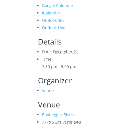
Google Calendar
iCalendar
Outlook 365
Outlook Live
Details
Date:
December 21
Time:
7:30 pm - 9:00 pm
Organizer
Venue
Venue
Bootlegger Bistro
7770 S Las Vegas Blvd