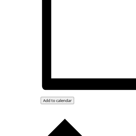
Add to calendar