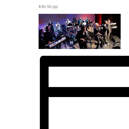
$30-50 pp