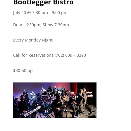
Bootlegger Bistro
July 20 @ 7:30 pm
-
9:00 pm
Doors 6:30pm, Show 7:30pm
Every Monday Night
Call for Reservations (702) 609 – 3390
$30-50 pp