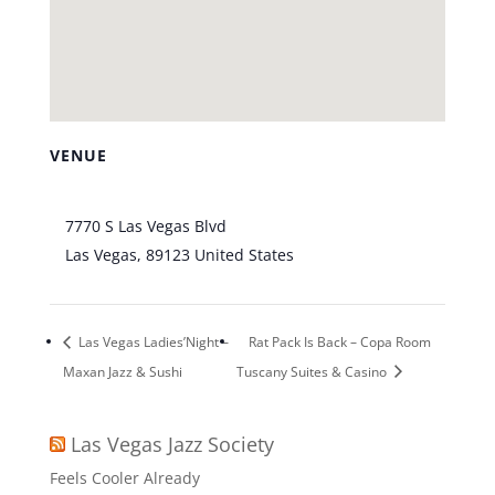
VENUE
Bootlegger Bistro
7770 S Las Vegas Blvd
Las Vegas
,
89123
United States
+ Google Map
Las Vegas Ladies’Night –
Rat Pack Is Back – Copa Room
Maxan Jazz & Sushi
Tuscany Suites & Casino
Las Vegas Jazz Society
Feels Cooler Already