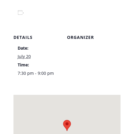
Add to calendar
DETAILS
ORGANIZER
Date:
Venue
July 20
Time:
7:30 pm - 9:00 pm