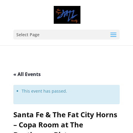
Select Page
« All Events
This event has passed.
Santa Fe & The Fat City Horns
– Copa Room at The