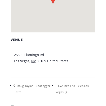
VENUE
Piazza Lounge at Tuscany Casino
255 E. Flamingo Rd
Las Vegas
,
NV
89169
United States
+ Google
Map
Doug Taylor – Bootlegger
LVA Jazz Trio – Vic’s Las
Bistro
Vegas