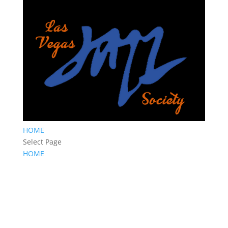
HOME
Select Page
HOME