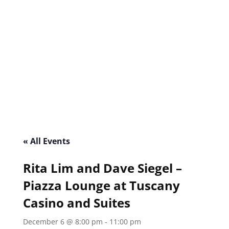
« All Events
Rita Lim and Dave Siegel –
Piazza Lounge at Tuscany
Casino and Suites
December 6 @ 8:00 pm
-
11:00 pm