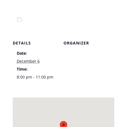
Add to calendar
DETAILS
ORGANIZER
Date:
Venue
December 6
Time:
8:00 pm - 11:00 pm