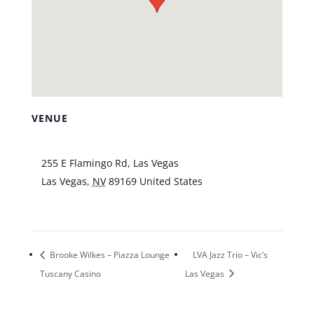
VENUE
Tuscany Suites & Casino
255 E Flamingo Rd, Las Vegas
Las Vegas
,
NV
89169
United States
+ Google
Map
Brooke Wilkes – Piazza Lounge
LVA Jazz Trio – Vic’s
Tuscany Casino
Las Vegas