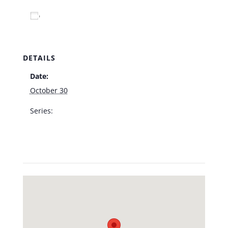
Add to calendar
DETAILS
Date:
October 30
Series:
Rat Pack Is Back – Copa Room Tuscany Suites &
Casino