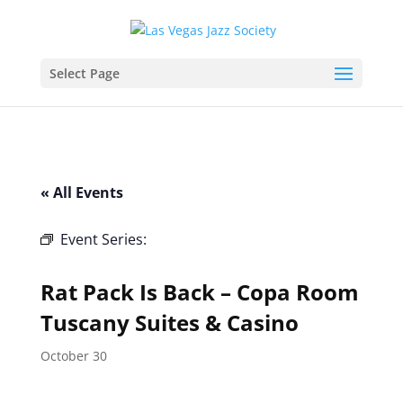
Select Page
« All Events
Event Series:
Rat Pack Is Back – Copa Room
Tuscany Suites & Casino
Rat Pack Is Back – Copa Room
Tuscany Suites & Casino
October 30