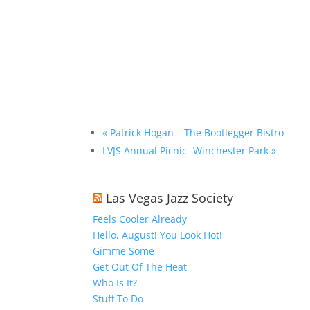
«
Patrick Hogan – The Bootlegger Bistro
LVJS Annual Picnic -Winchester Park
»
Las Vegas Jazz Society
Feels Cooler Already
Hello, August! You Look Hot!
Gimme Some
Get Out Of The Heat
Who Is It?
Stuff To Do