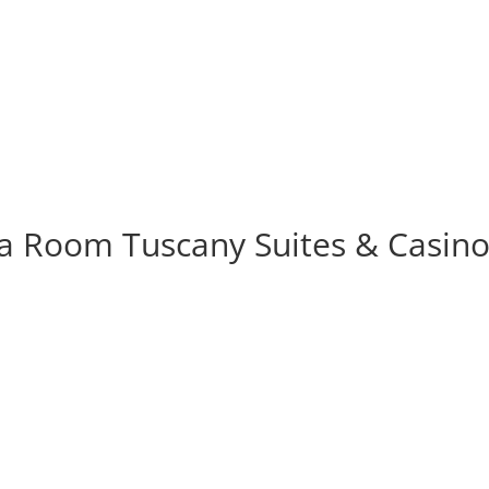
Tuscany Suites & Casino
pa Room Tuscany Suites & Casin