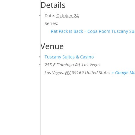
Details
Date:
October 24
Series:
Rat Pack Is Back – Copa Room Tuscany Su
Venue
Tuscany Suites & Casino
255 E Flamingo Rd, Las Vegas
Las Vegas
,
NV
89169
United States
+ Google M