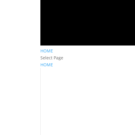
HOME
Select Page
HOME