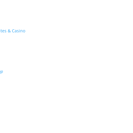
ites & Casino
ap