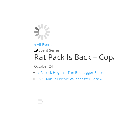
« All Events
Event Series:
Rat Pack Is Back – Copa Room 
Rat Pack Is Back – Co
October 24
«
Patrick Hogan – The Bootlegger Bistro
LVJS Annual Picnic -Winchester Park
»
Add to calendar