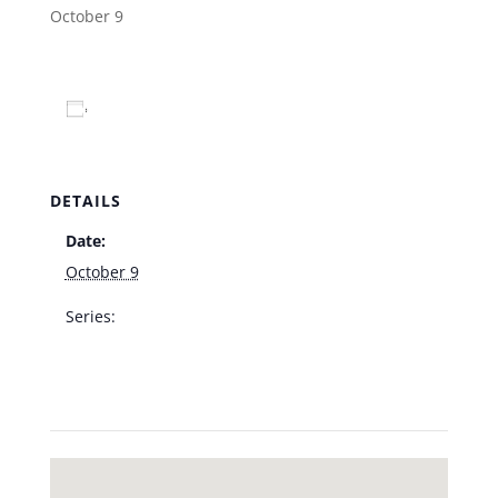
October 9
Add to calendar
DETAILS
Date:
October 9
Series:
Rat Pack Is Back – Copa Room Tuscany Suites &
Casino