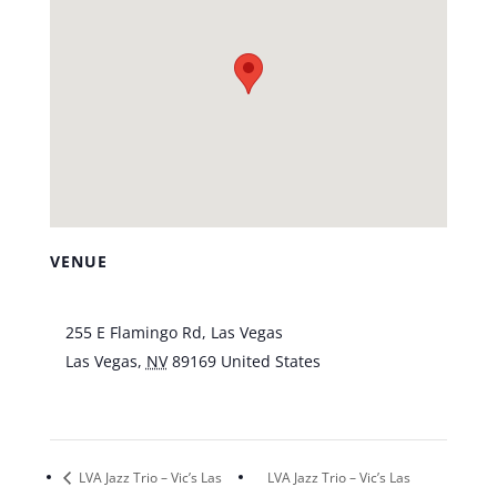
VENUE
Tuscany Suites & Casino
255 E Flamingo Rd, Las Vegas
Las Vegas
,
NV
89169
United States
+ Google
Map
LVA Jazz Trio – Vic’s Las
LVA Jazz Trio – Vic’s Las