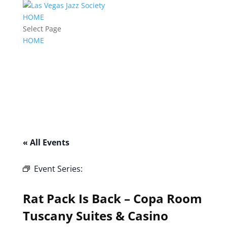
HOME
Select Page
HOME
« All Events
Event Series:
Rat Pack Is Back – Copa Room
Tuscany Suites & Casino
Rat Pack Is Back – Copa Room
Tuscany Suites & Casino