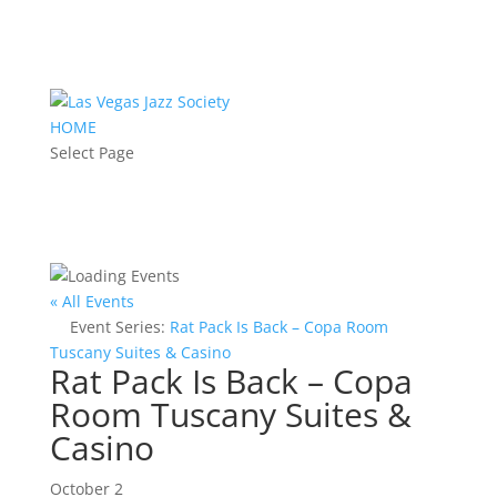
HOME
Select Page
« All Events
Event Series:
Rat Pack Is Back – Copa Room
Tuscany Suites & Casino
Rat Pack Is Back – Copa
Room Tuscany Suites &
Casino
October 2