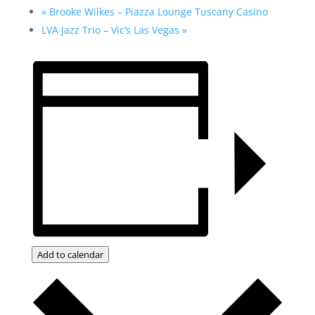
«
Brooke Wilkes – Piazza Lounge Tuscany Casino
LVA Jazz Trio – Vic’s Las Vegas
»
Add to calendar