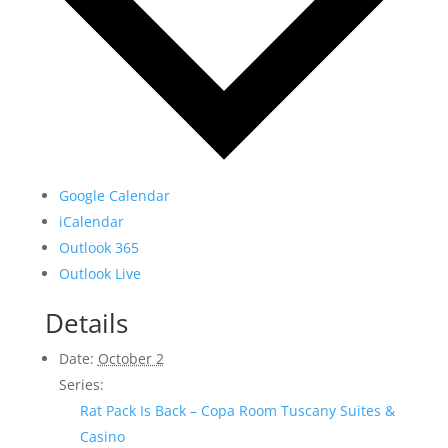
Google Calendar
iCalendar
Outlook 365
Outlook Live
Details
Date:
October 2
Series:
Rat Pack Is Back – Copa Room Tuscany Suites &
Casino