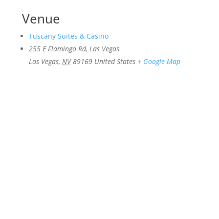
Venue
Tuscany Suites & Casino
255 E Flamingo Rd, Las Vegas
Las Vegas
,
NV
89169
United States
+ Google Map